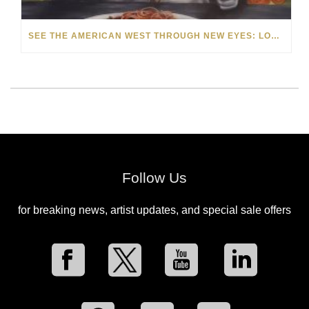
SEE THE AMERICAN WEST THROUGH NEW EYES: LORI MCCOY LIVE PAINTING IN LAS VEGAS
Follow Us
for breaking news, artist updates, and special sale offers