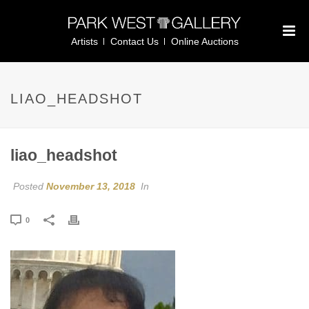
Artists
Contact Us
Online Auctions
LIAO_HEADSHOT
liao_headshot
Posted
November 13, 2018
In
0