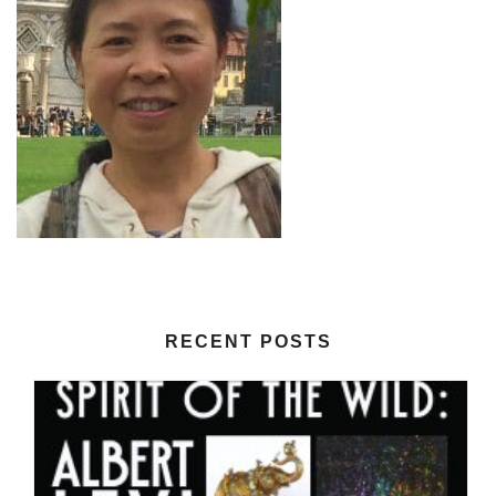
RECENT POSTS