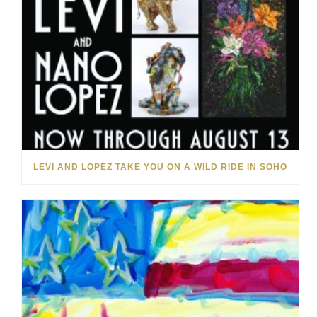
LEVI AND LOPEZ TAKE YOU ON A WILD RIDE IN SOHO