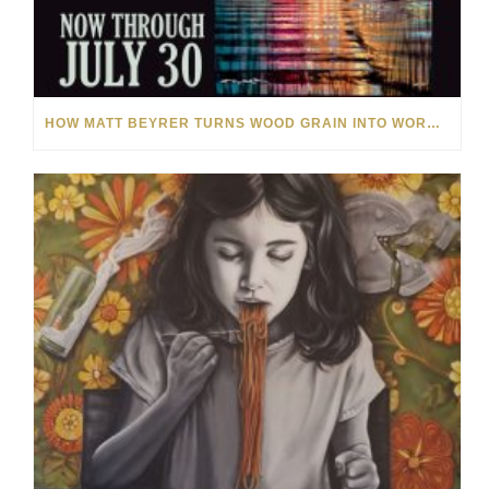
HOW MATT BEYRER TURNS WOOD GRAIN INTO WORKS OF ART