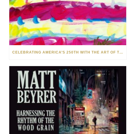
CELEBRATING AMERICA’S 250TH WITH THE ART OF TIM YANKE AND MANUEL