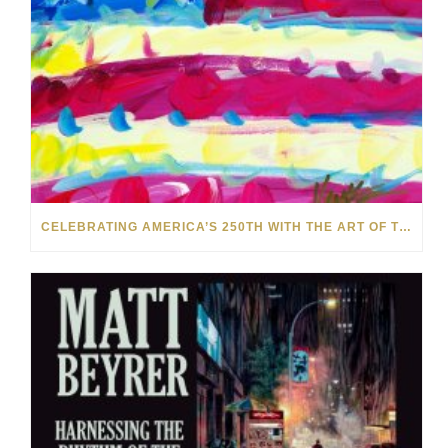
CELEBRATING AMERICA’S 250TH WITH THE ART OF TIM YANKE AND MANUEL