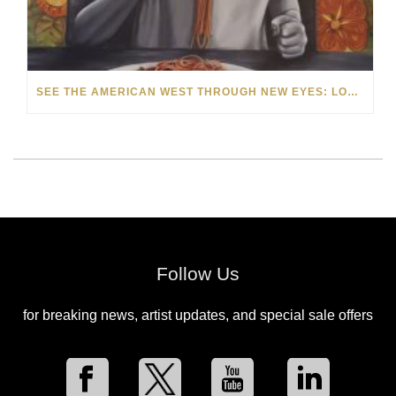
SEE THE AMERICAN WEST THROUGH NEW EYES: LORI MCCOY LIVE PAINTING IN LAS VEGAS
Follow Us
for breaking news, artist updates, and special sale offers