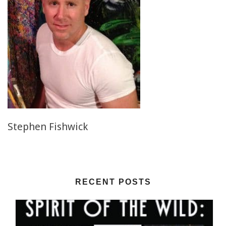
Stephen Fishwick
RECENT POSTS