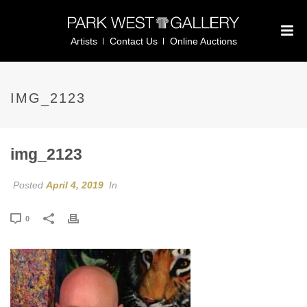
Artists
Contact Us
Online Auctions
IMG_2123
img_2123
Posted
April 4, 2019
In
0