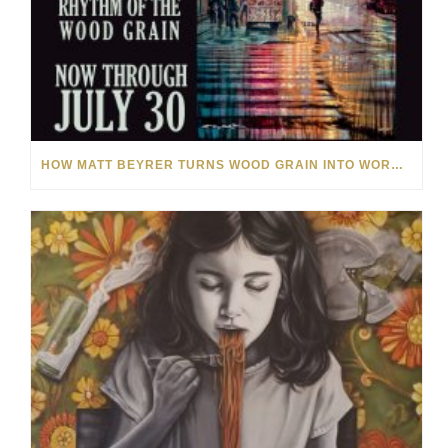
HOW MATT BEYRER TURNS WOOD GRAIN INTO WORKS OF ART