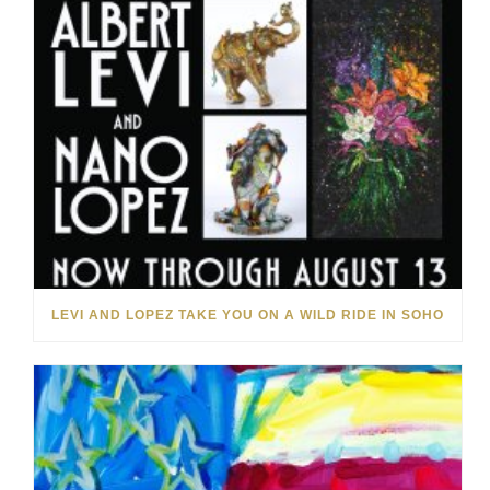
LEVI AND LOPEZ TAKE YOU ON A WILD RIDE IN SOHO