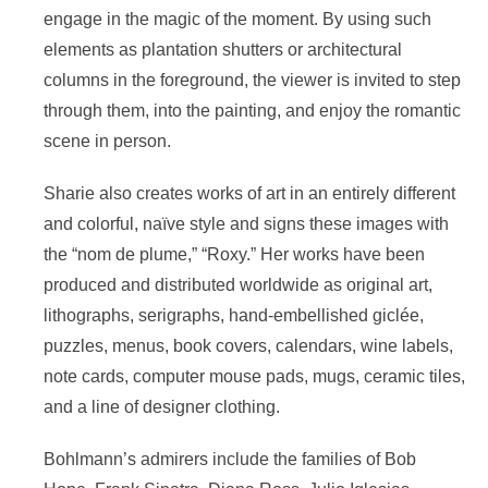
engage in the magic of the moment. By using such
elements as plantation shutters or architectural
columns in the foreground, the viewer is invited to step
through them, into the painting, and enjoy the romantic
scene in person.
Sharie also creates works of art in an entirely different
and colorful, naïve style and signs these images with
the “nom de plume,” “Roxy.” Her works have been
produced and distributed worldwide as original art,
lithographs, serigraphs, hand-embellished giclée,
puzzles, menus, book covers, calendars, wine labels,
note cards, computer mouse pads, mugs, ceramic tiles,
and a line of designer clothing.
Bohlmann’s admirers include the families of Bob