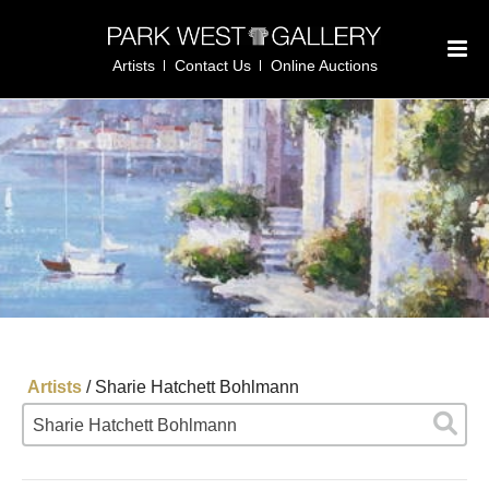
Artists
Contact Us
Online Auctions
Artists
/
Sharie Hatchett Bohlmann
Sharie Hatchett Bohlmann