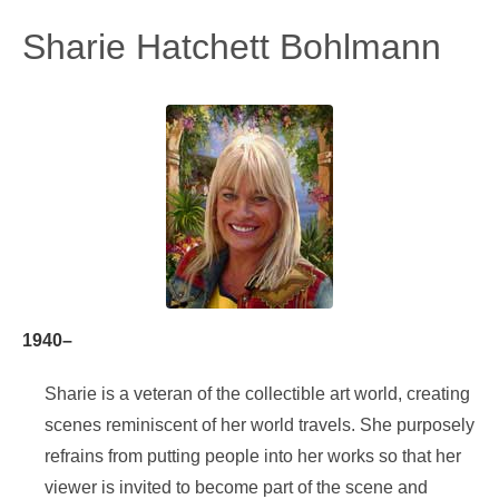
Sharie Hatchett Bohlmann
1940–
Sharie is a veteran of the collectible art world, creating
scenes reminiscent of her world travels. She purposely
refrains from putting people into her works so that her
viewer is invited to become part of the scene and