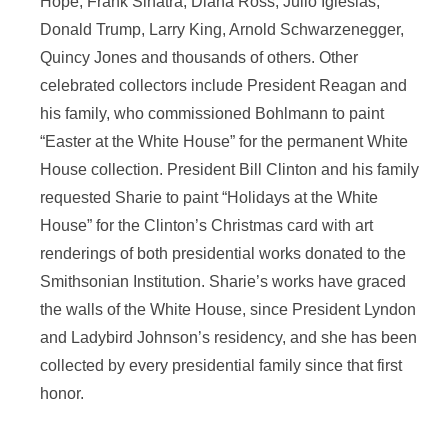
Hope, Frank Sinatra, Diana Ross, Julio Iglesias,
Donald Trump, Larry King, Arnold Schwarzenegger,
Quincy Jones and thousands of others. Other
celebrated collectors include President Reagan and
his family, who commissioned Bohlmann to paint
“Easter at the White House” for the permanent White
House collection. President Bill Clinton and his family
requested Sharie to paint “Holidays at the White
House” for the Clinton’s Christmas card with art
renderings of both presidential works donated to the
Smithsonian Institution. Sharie’s works have graced
the walls of the White House, since President Lyndon
and Ladybird Johnson’s residency, and she has been
collected by every presidential family since that first
honor.