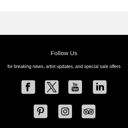
Follow Us
for breaking news, artist updates, and special sale offers