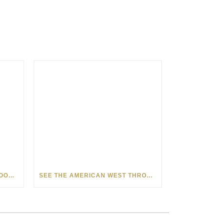
HOW MATT BEYRER TURNS WOOD GRAIN INTO WORKS OF ART
SEE THE AMERICAN WEST THROUGH NEW EYES: LORI MCCOY LIVE PAINTING IN LAS VEGAS