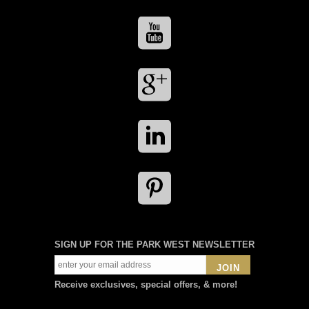
SIGN UP FOR THE PARK WEST NEWSLETTER
JOIN
Receive exclusives, special offers, & more!