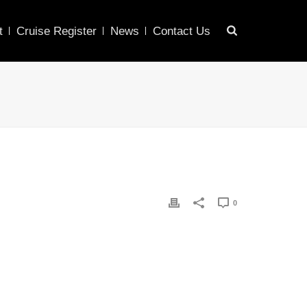
t
Cruise Register
News
Contact Us
0