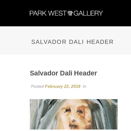
SALVADOR DALI HEADER
Salvador Dali Header
Posted
February 22, 2018
In