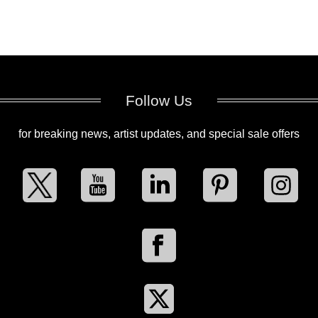
Follow Us
for breaking news, artist updates, and special sale offers