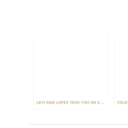
LEVI AND LOPEZ TAKE YOU ON A WILD RIDE IN SOHO