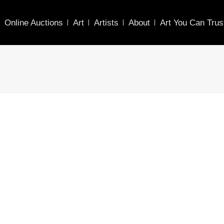
Online Auctions
Art
Artists
About
Art You Can Trus