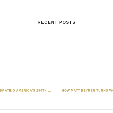
RECENT POSTS
CELEBRATING AMERICA’S 250TH WITH THE ART OF TIM YANKE AND MANUEL