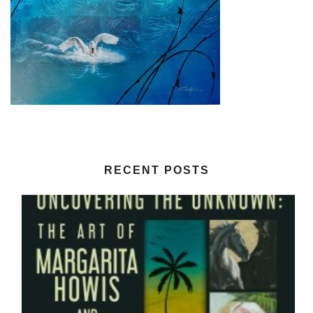
RECENT POSTS