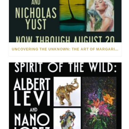
UNCOVERING THE UNKNOWN: THE ART OF MARGARITA HOWIS & NICHOLAS YUST