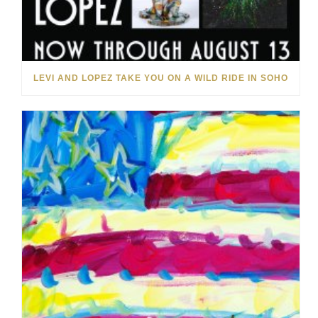
LEVI AND LOPEZ TAKE YOU ON A WILD RIDE IN SOHO