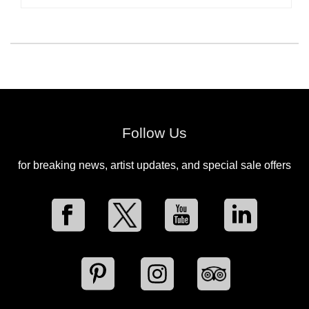
Follow Us
for breaking news, artist updates, and special sale offers