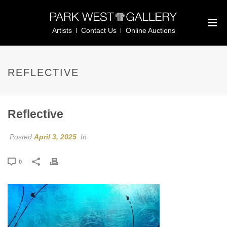
Artists
Contact Us
Online Auctions
REFLECTIVE
Reflective
Posted
April 3, 2025
In
0