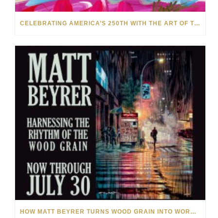
CELEBRATING AMERICA’S 250TH WITH THE ART OF TIM YANKE AND MANUEL
HOW MATT BEYRER TURNS WOOD GRAIN INTO WORKS OF ART