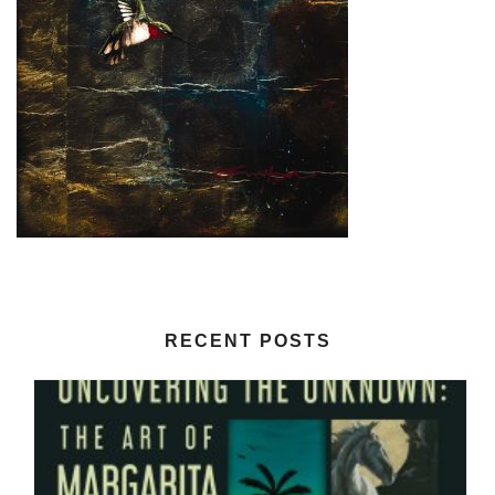
RECENT POSTS