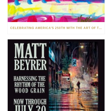
CELEBRATING AMERICA’S 250TH WITH THE ART OF TIM YANKE AND MANUEL