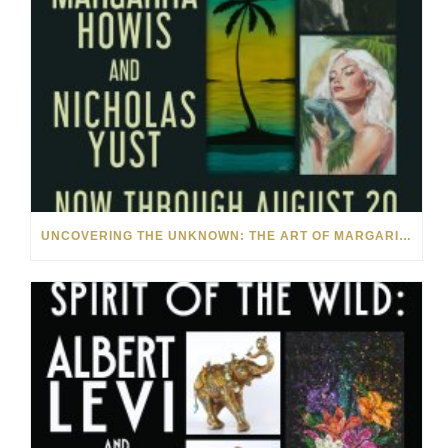
UNCOVERING THE UNKNOWN: THE ART OF MARGARITA HOWIS & NICHOLAS YUST