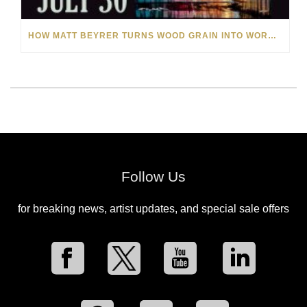
HOW MATT BEYRER TURNS WOOD GRAIN INTO WORKS OF ART
Follow Us
for breaking news, artist updates, and special sale offers