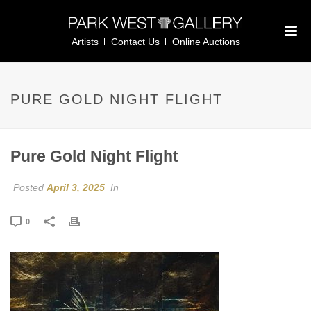
Artists
Contact Us
Online Auctions
PURE GOLD NIGHT FLIGHT
Pure Gold Night Flight
Posted
April 3, 2025
In
0