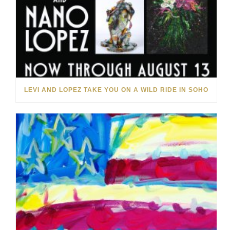
LEVI AND LOPEZ TAKE YOU ON A WILD RIDE IN SOHO