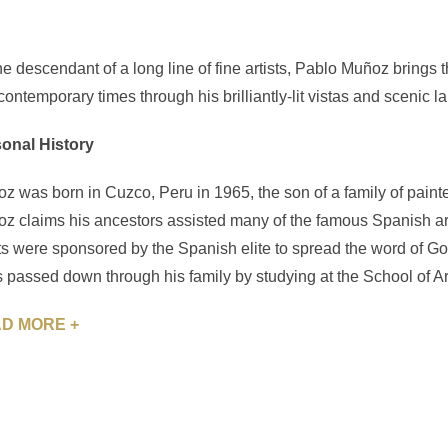
he descendant of a long line of fine artists, Pablo Muñoz brings t
 contemporary times through his brilliantly-lit vistas and scenic 
onal History
z was born in Cuzco, Peru in 1965, the son of a family of painte
z claims his ancestors assisted many of the famous Spanish ar
sts were sponsored by the Spanish elite to spread the word of G
ls passed down through his family by studying at the School of Ar
D MORE +