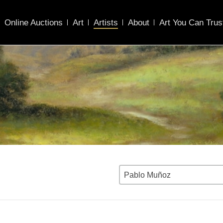
Online Auctions
Art
Artists
About
Art You Can Trus
Pablo Muñoz