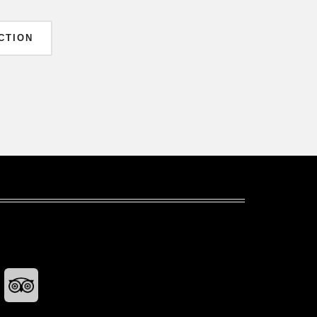
CTION