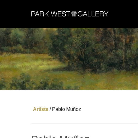
Artists
/
Pablo Muñoz