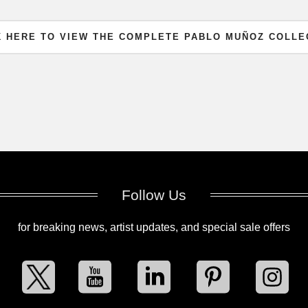
K HERE TO VIEW THE COMPLETE PABLO MUÑOZ COLLE
Follow Us
for breaking news, artist updates, and special sale offers