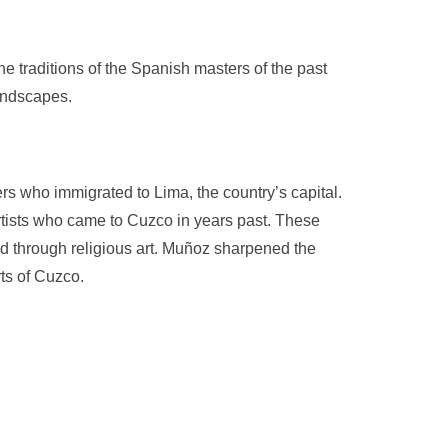
he traditions of the Spanish masters of the past
landscapes.
rs who immigrated to Lima, the country’s capital.
tists who came to Cuzco in years past. These
od through religious art. Muñoz sharpened the
ts of Cuzco.