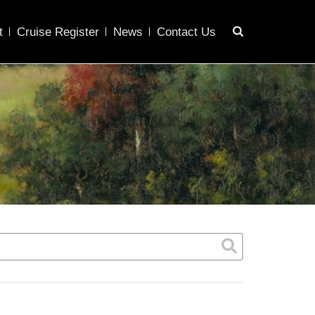
t
Cruise Register
News
Contact Us