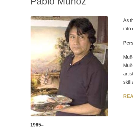
Pablo Muñoz
As t
into
Pers
Muño
Muño
arti
skil
REA
1965–