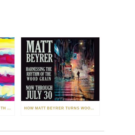
CELEBRATING AMERICA’S 250TH WITH THE ART OF TIM YANKE AND MANUEL
HOW MATT BEYRER TURNS WOOD GRAIN INTO WORKS OF ART