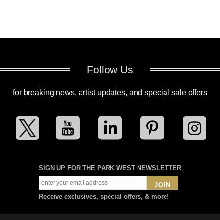
Follow Us
for breaking news, artist updates, and special sale offers
SIGN UP FOR THE PARK WEST NEWSLETTER
JOIN
Receive exclusives, special offers, & more!