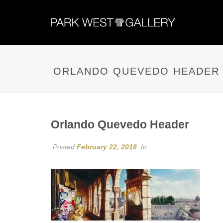
ORLANDO QUEVEDO HEADER
Orlando Quevedo Header
Posted
February 22, 2018
In