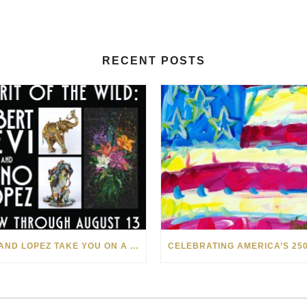
RECENT POSTS
LEVI AND LOPEZ TAKE YOU ON A WILD RIDE IN SOHO