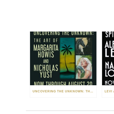
UNCOVERING THE UNKNOWN: THE ART OF MARGARITA HOWIS & NICHOLAS YUST