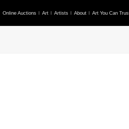
Online Auctions
Art
Artists
About
Art You Can Trus