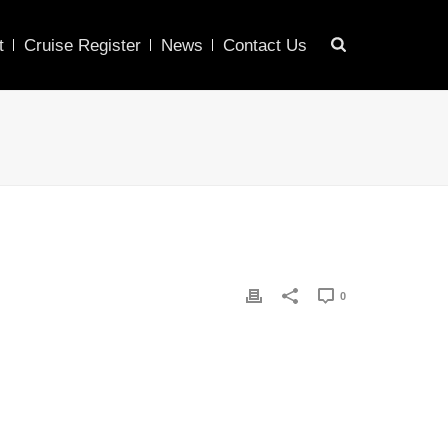
t
Cruise Register
News
Contact Us
0