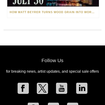
HOW MATT BEYRER TURNS WOOD GRAIN INTO WORKS OF ART
Follow Us
for breaking news, artist updates, and special sale offers