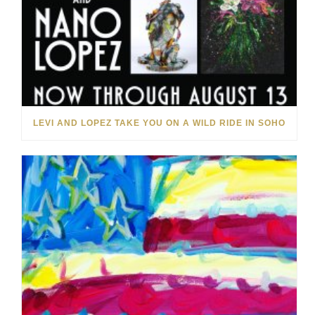
LEVI AND LOPEZ TAKE YOU ON A WILD RIDE IN SOHO