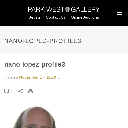
Artists
Contact Us
Online Auctions
NANO-LOPEZ-PROFILE3
nano-lopez-profile3
Posted
November 27, 2018
In
0