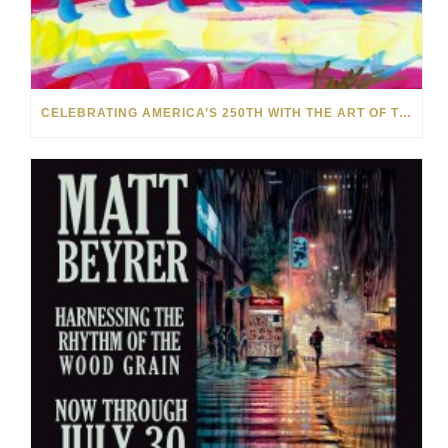
CELEBRATING AMERICA’S 250TH WITH THE ART OF TIM YANKE AND MANUEL