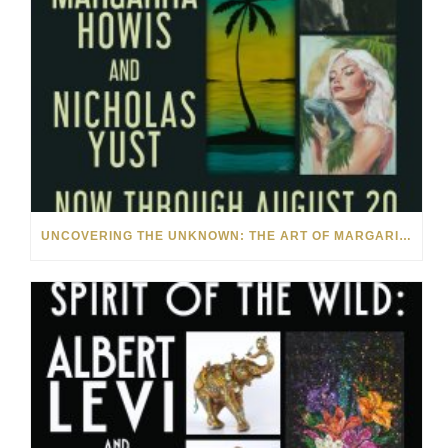
UNCOVERING THE UNKNOWN: THE ART OF MARGARITA HOWIS & NICHOLAS YUST