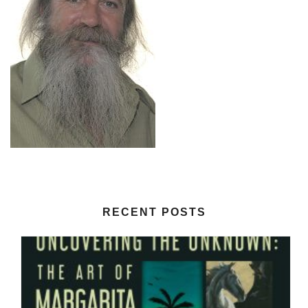
RECENT POSTS