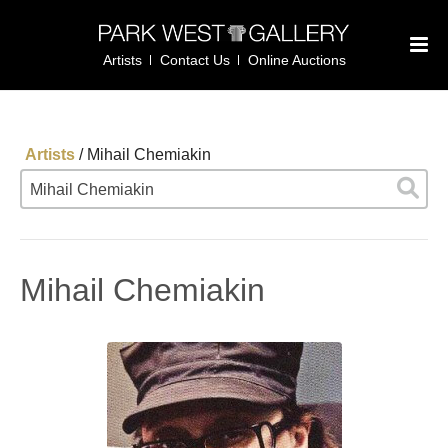
Artists
Contact Us
Online Auctions
Artists
/
Mihail Chemiakin
Mihail Chemiakin
Mihail Chemiakin