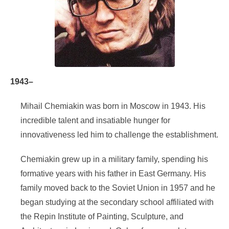
1943–
Mihail Chemiakin was born in Moscow in 1943. His
incredible talent and insatiable hunger for
innovativeness led him to challenge the establishment.
Chemiakin grew up in a military family, spending his
formative years with his father in East Germany. His
family moved back to the Soviet Union in 1957 and he
began studying at the secondary school affiliated with
the Repin Institute of Painting, Sculpture, and