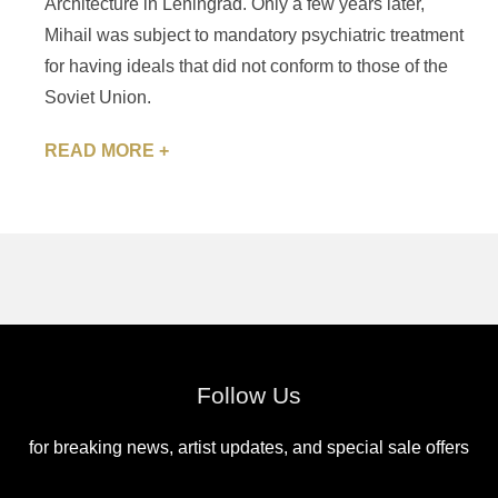
Architecture in Leningrad. Only a few years later,
Mihail was subject to mandatory psychiatric treatment
for having ideals that did not conform to those of the
Soviet Union.
READ MORE +
Follow Us
for breaking news, artist updates, and special sale offers