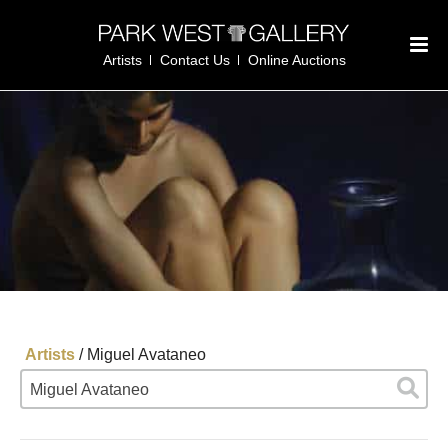
Artists
Contact Us
Online Auctions
Artists
/
Miguel Avataneo
Miguel Avataneo