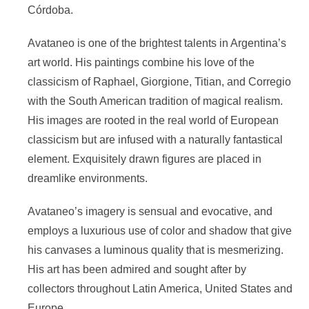
Córdoba.
Avataneo is one of the brightest talents in Argentina’s
art world. His paintings combine his love of the
classicism of Raphael, Giorgione, Titian, and Corregio
with the South American tradition of magical realism.
His images are rooted in the real world of European
classicism but are infused with a naturally fantastical
element. Exquisitely drawn figures are placed in
dreamlike environments.
Avataneo’s imagery is sensual and evocative, and
employs a luxurious use of color and shadow that give
his canvases a luminous quality that is mesmerizing.
His art has been admired and sought after by
collectors throughout Latin America, United States and
Europe.