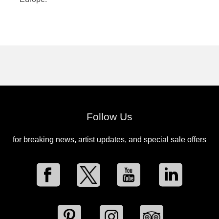
Follow Us
for breaking news, artist updates, and special sale offers