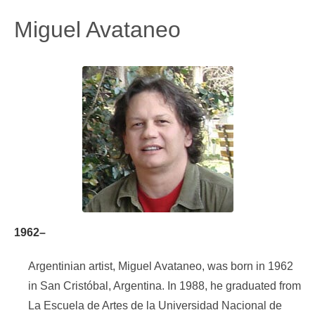
Miguel Avataneo
1962–
Argentinian artist, Miguel Avataneo, was born in 1962
in San Cristóbal, Argentina. In 1988, he graduated from
La Escuela de Artes de la Universidad Nacional de