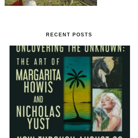
RECENT POSTS