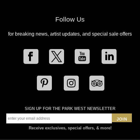
Follow Us
for breaking news, artist updates, and special sale offers
SIGN UP FOR THE PARK WEST NEWSLETTER
JOIN
Receive exclusives, special offers, & more!