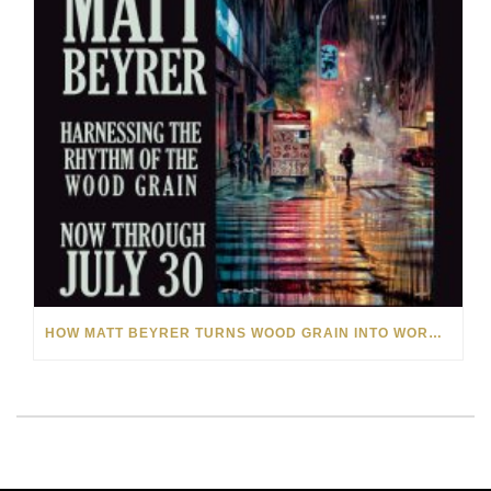
HOW MATT BEYRER TURNS WOOD GRAIN INTO WORKS OF ART