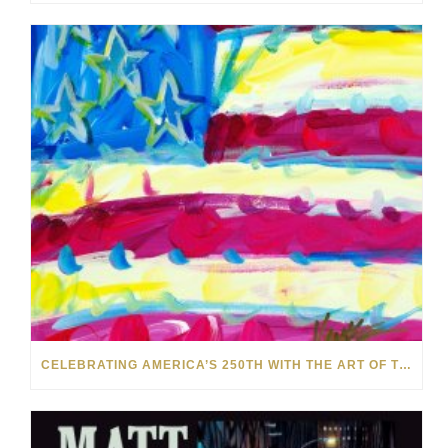
CELEBRATING AMERICA’S 250TH WITH THE ART OF TIM YANKE AND MANUEL