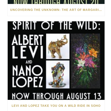
UNCOVERING THE UNKNOWN: THE ART OF MARGARITA HOWIS & NICHOLAS YUST
LEVI AND LOPEZ TAKE YOU ON A WILD RIDE IN SOHO