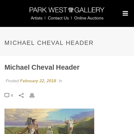
Artists
Contact Us
Online Auctions
MICHAEL CHEVAL HEADER
Michael Cheval Header
Posted
February 22, 2018
In
0