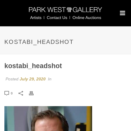
Artists
Contact Us
Online Auctions
KOSTABI_HEADSHOT
kostabi_headshot
Posted
July 29, 2020
In
0