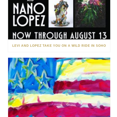
LEVI AND LOPEZ TAKE YOU ON A WILD RIDE IN SOHO