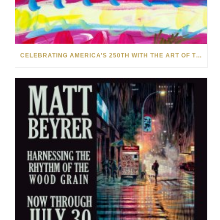
CELEBRATING AMERICA’S 250TH WITH THE ART OF TIM YANKE AND MANUEL