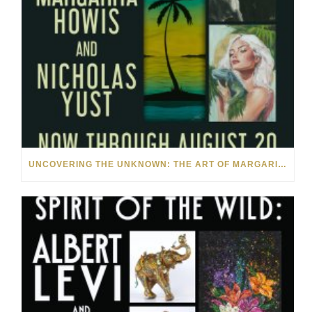
UNCOVERING THE UNKNOWN: THE ART OF MARGARITA HOWIS & NICHOLAS YUST