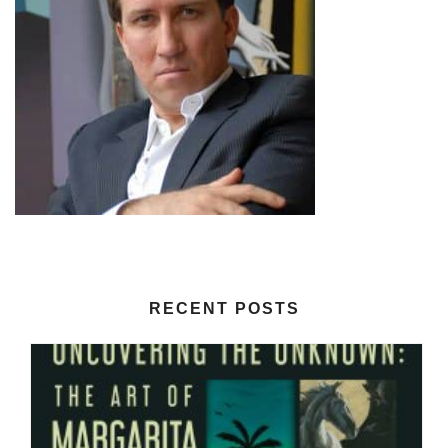
RECENT POSTS