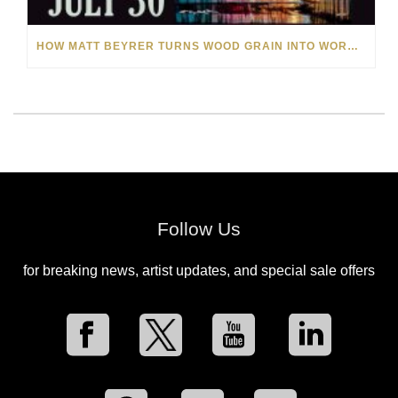
HOW MATT BEYRER TURNS WOOD GRAIN INTO WORKS OF ART
Follow Us
for breaking news, artist updates, and special sale offers