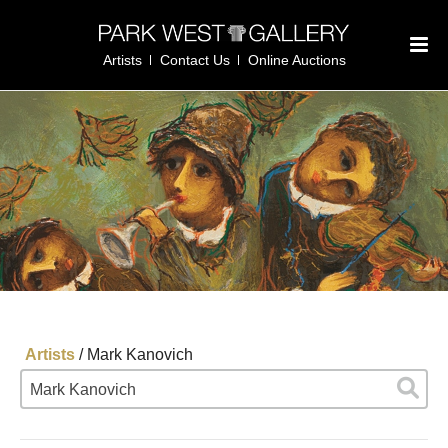
Artists
Contact Us
Online Auctions
Artists
/
Mark Kanovich
Mark Kanovich