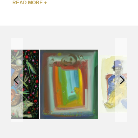
READ MORE +