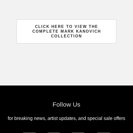
CLICK HERE TO VIEW THE
COMPLETE MARK KANOVICH
COLLECTION
Follow Us
for breaking news, artist updates, and special sale offers