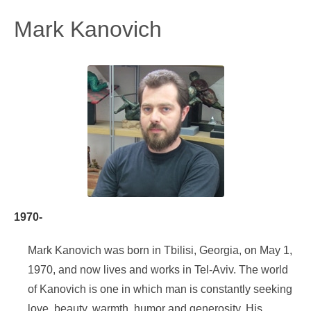
Mark Kanovich
1970-
Mark Kanovich was born in Tbilisi, Georgia, on May 1,
1970, and now lives and works in Tel-Aviv. The world
of Kanovich is one in which man is constantly seeking
love, beauty, warmth, humor and generosity. His