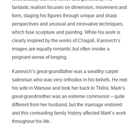
fantastic realism focuses on dimension, movement and
form, staging his figures through unique and sharp
perspectives and unusual and innovative techniques,
which fuse sculpture and painting. While his work is
clearly inspired by the works of Chagall, Kanovich’s
images are equally romantic but often invoke a
poignant sense of longing.
Kanovich’s great-grandfather was a wealthy carpet
salesman who was very orthodox in his beliefs. He met
his wife in Warsaw and took her back to Tbilisi. Mark’s
great-grandmother was an extreme communist – quite
different from her husband, but the marriage endured
and this contrasting family history affected Mark’s work
throughout his life.