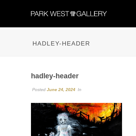
HADLEY-HEADER
hadley-header
Posted
June 24, 2024
In