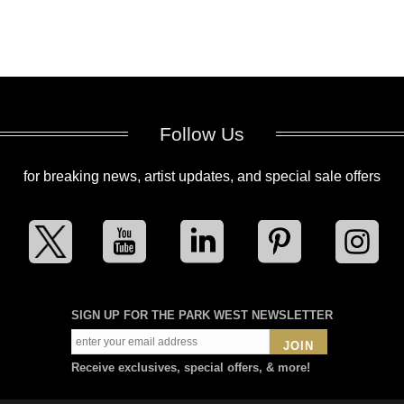
Follow Us
for breaking news, artist updates, and special sale offers
SIGN UP FOR THE PARK WEST NEWSLETTER
JOIN
Receive exclusives, special offers, & more!