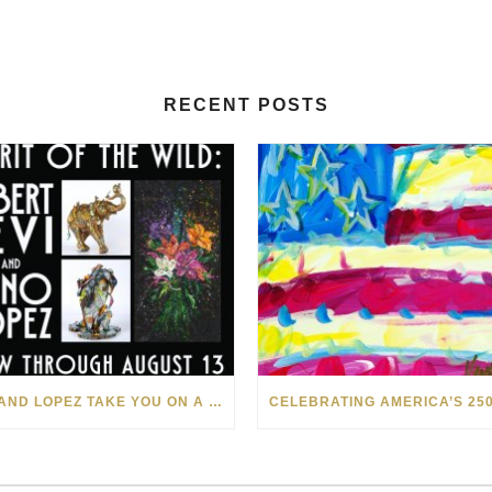
RECENT POSTS
LEVI AND LOPEZ TAKE YOU ON A WILD RIDE IN SOHO