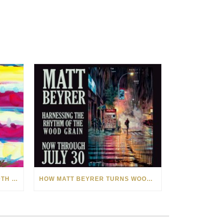
CELEBRATING AMERICA’S 250TH WITH THE ART OF TIM YANKE AND MANUEL
HOW MATT BEYRER TURNS WOOD GRAIN INTO WORKS OF ART