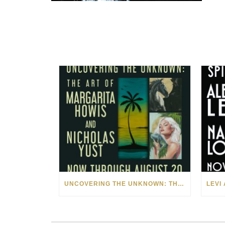
UNCOVERING THE UNKNOWN: THE ART OF MARGARITA HOWIS & NICHOLAS YUST