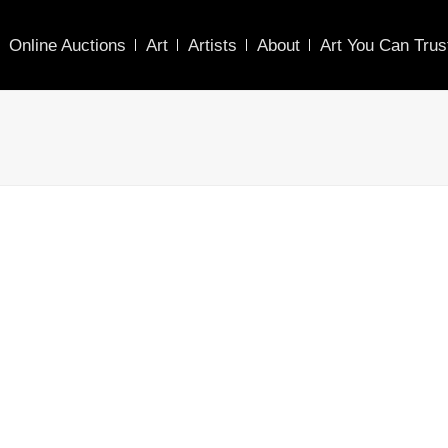
Online Auctions
Art
Artists
About
Art You Can Trus