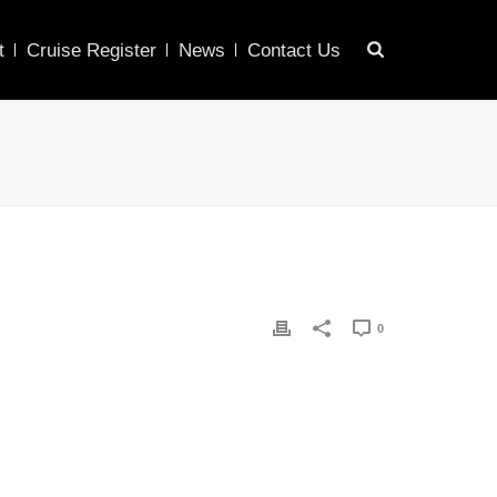
t
Cruise Register
News
Contact Us
0