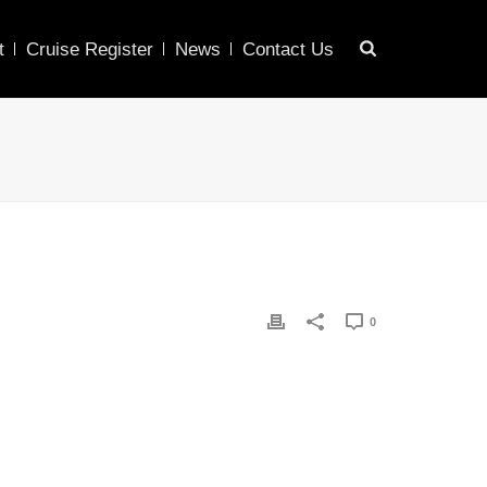
t
Cruise Register
News
Contact Us
0