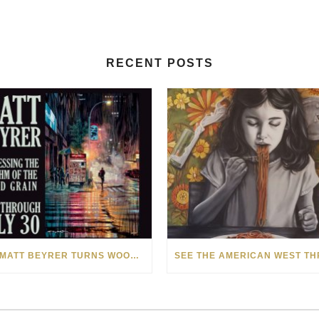
RECENT POSTS
HOW MATT BEYRER TURNS WOOD GRAIN INTO WORKS OF ART