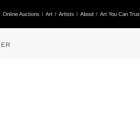
Online Auctions
Art
Artists
About
Art You Can Trus
DER