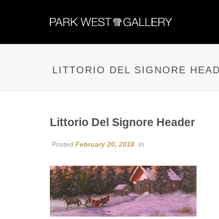
LITTORIO DEL SIGNORE HEA
Littorio Del Signore Header
Posted
February 20, 2018
In