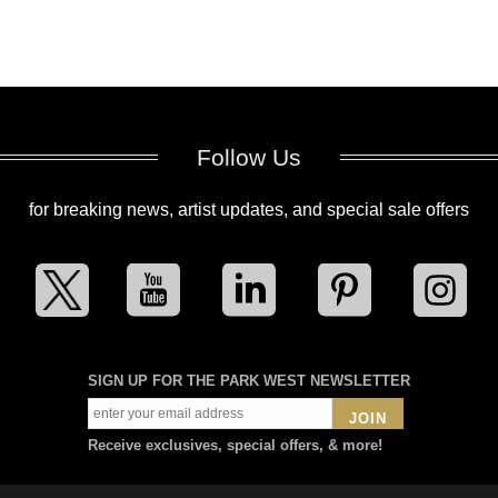
Follow Us
for breaking news, artist updates, and special sale offers
SIGN UP FOR THE PARK WEST NEWSLETTER
JOIN
Receive exclusives, special offers, & more!