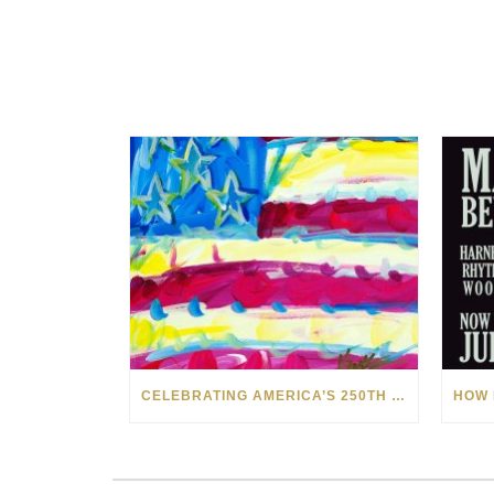
CELEBRATING AMERICA’S 250TH WITH THE ART OF TIM YANKE AND MANUEL