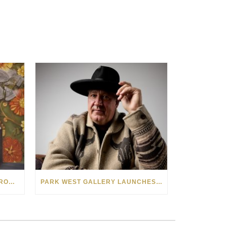
SEE THE AMERICAN WEST THROUGH NEW EYES: LORI MCCOY LIVE PAINTING IN LAS VEGAS
PARK WEST GALLERY LAUNCHES PATRIOTIC INITIATIVE BENEFITING OPERATION HOMEFRONT