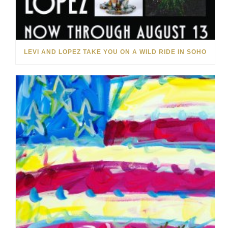
LEVI AND LOPEZ TAKE YOU ON A WILD RIDE IN SOHO