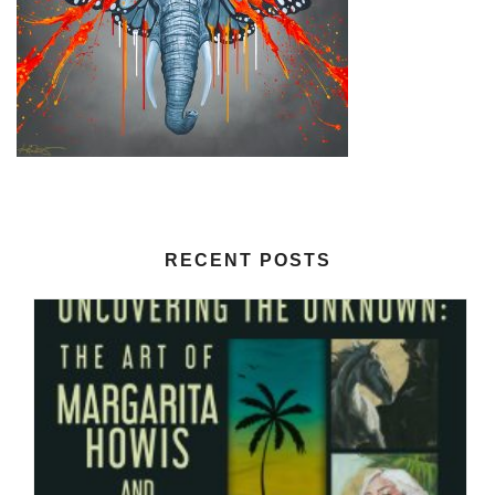
RECENT POSTS