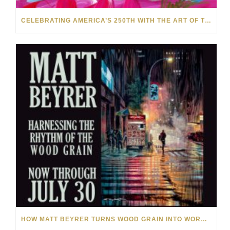
CELEBRATING AMERICA’S 250TH WITH THE ART OF TIM YANKE AND MANUEL
HOW MATT BEYRER TURNS WOOD GRAIN INTO WORKS OF ART