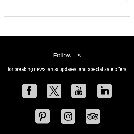
Follow Us
for breaking news, artist updates, and special sale offers