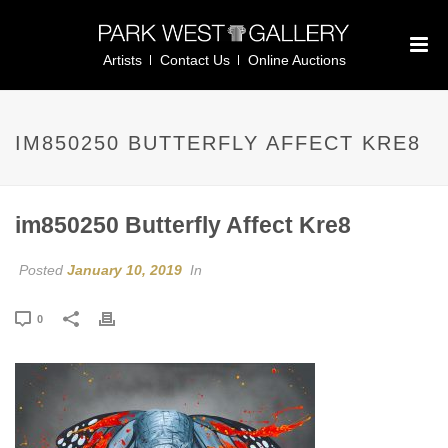
Artists
Contact Us
Online Auctions
IM850250 BUTTERFLY AFFECT KRE8
im850250 Butterfly Affect Kre8
Posted
January 10, 2019
In
0