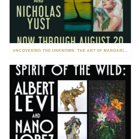
UNCOVERING THE UNKNOWN: THE ART OF MARGARITA HOWIS & NICHOLAS YUST