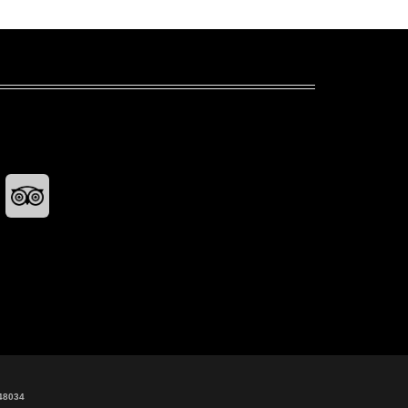
48034