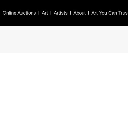
Online Auctions
Art
Artists
About
Art You Can Trus