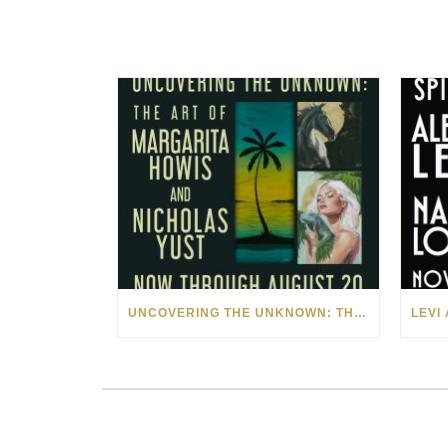
UNCOVERING THE UNKNOWN: THE ART OF MARGARITA HOWIS & NICHOLAS YUST