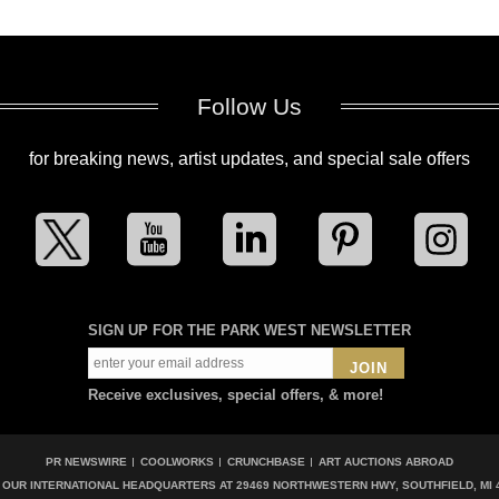
Follow Us
for breaking news, artist updates, and special sale offers
SIGN UP FOR THE PARK WEST NEWSLETTER
JOIN
Receive exclusives, special offers, & more!
PR NEWSWIRE
COOLWORKS
CRUNCHBASE
ART AUCTIONS ABROAD
T OUR INTERNATIONAL HEADQUARTERS AT
29469 NORTHWESTERN HWY, SOUTHFIELD, MI 