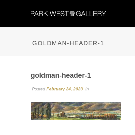
GOLDMAN-HEADER-1
goldman-header-1
Posted
February 24, 2023
In