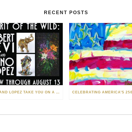
RECENT POSTS
LEVI AND LOPEZ TAKE YOU ON A WILD RIDE IN SOHO