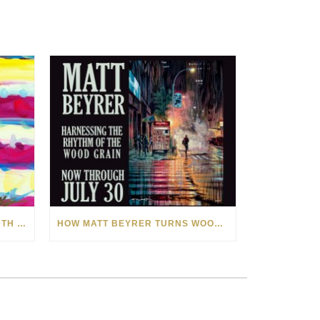
CELEBRATING AMERICA’S 250TH WITH THE ART OF TIM YANKE AND MANUEL
HOW MATT BEYRER TURNS WOOD GRAIN INTO WORKS OF ART