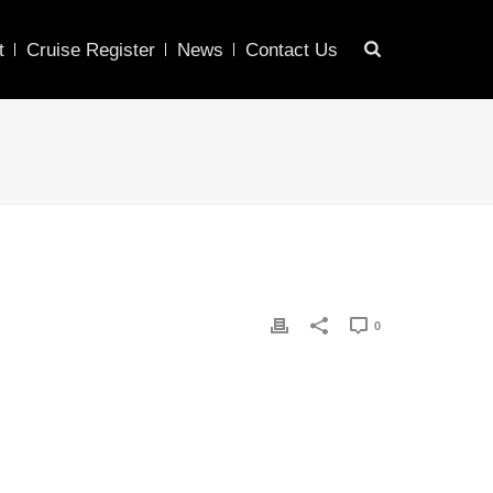
t
Cruise Register
News
Contact Us
0