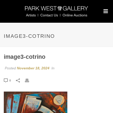
Artists
Contact Us
Online Auctions
IMAGE3-COTRINO
image3-cotrino
Posted
November 18, 2024
In
0