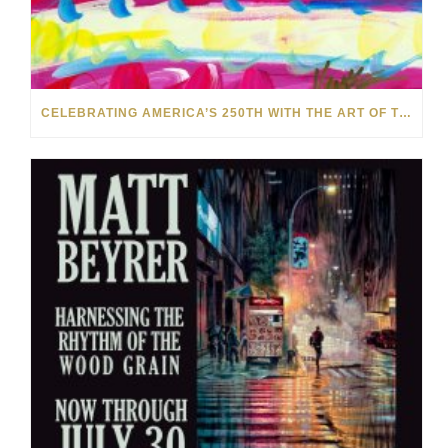
CELEBRATING AMERICA’S 250TH WITH THE ART OF TIM YANKE AND MANUEL