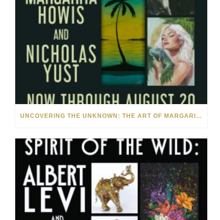
UNCOVERING THE UNKNOWN: THE ART OF MARGARITA HOWIS & NICHOLAS YUST