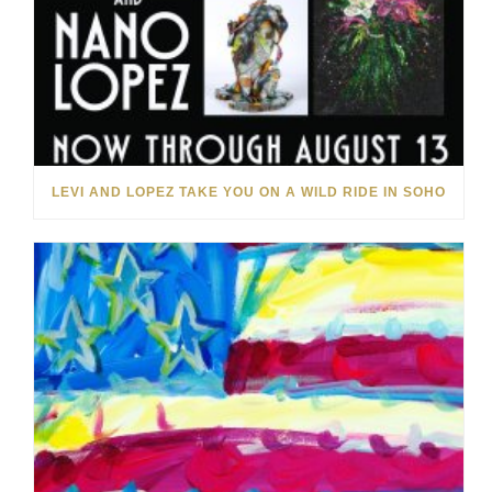
LEVI AND LOPEZ TAKE YOU ON A WILD RIDE IN SOHO