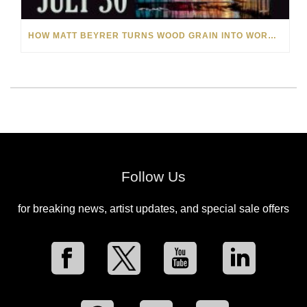
HOW MATT BEYRER TURNS WOOD GRAIN INTO WORKS OF ART
Follow Us
for breaking news, artist updates, and special sale offers