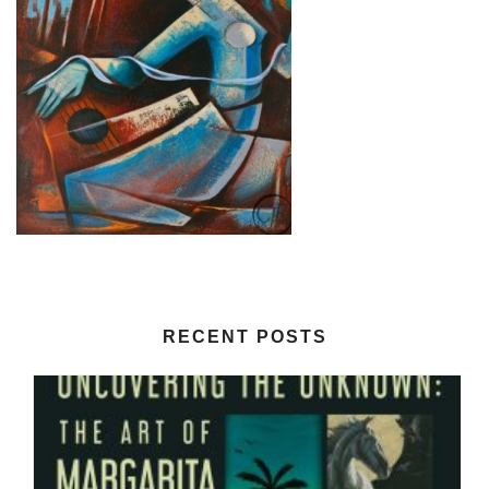
RECENT POSTS