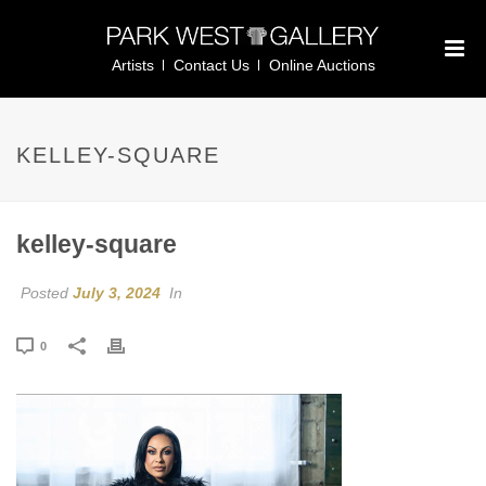
Artists
Contact Us
Online Auctions
KELLEY-SQUARE
kelley-square
Posted
July 3, 2024
In
0