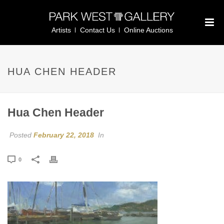
Artists
Contact Us
Online Auctions
HUA CHEN HEADER
Hua Chen Header
Posted
February 22, 2018
In
0