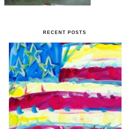
RECENT POSTS