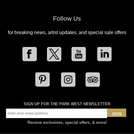
Follow Us
for breaking news, artist updates, and special sale offers
SIGN UP FOR THE PARK WEST NEWSLETTER
JOIN
Receive exclusives, special offers, & more!