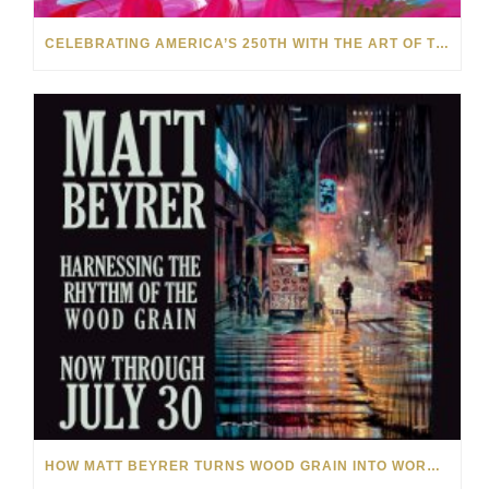
CELEBRATING AMERICA’S 250TH WITH THE ART OF TIM YANKE AND MANUEL
HOW MATT BEYRER TURNS WOOD GRAIN INTO WORKS OF ART