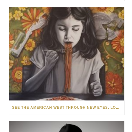
SEE THE AMERICAN WEST THROUGH NEW EYES: LORI MCCOY LIVE PAINTING IN LAS VEGAS