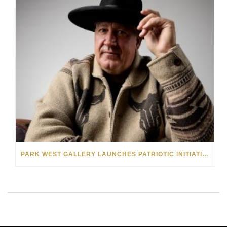
PARK WEST GALLERY LAUNCHES PATRIOTIC INITIATIVE BENEFITING OPERATION HOMEFRONT