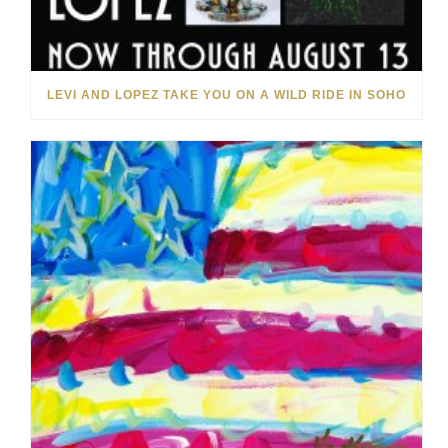
LEVI AND LOPEZ TAKE YOU ON A WILD RIDE IN SOHO