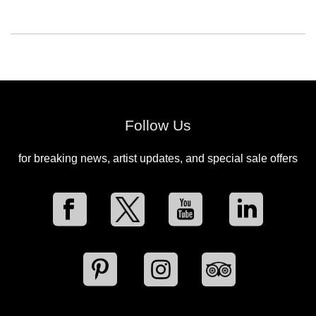
Follow Us
for breaking news, artist updates, and special sale offers