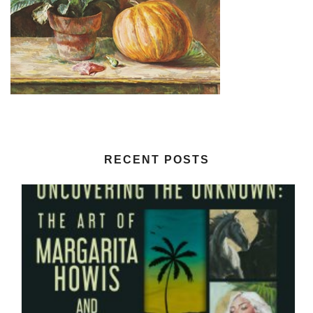
RECENT POSTS