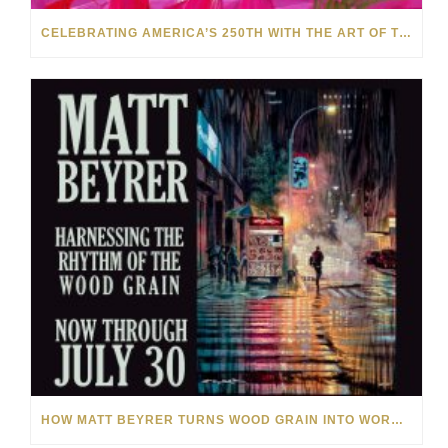
CELEBRATING AMERICA’S 250TH WITH THE ART OF TIM YANKE AND MANUEL
HOW MATT BEYRER TURNS WOOD GRAIN INTO WORKS OF ART