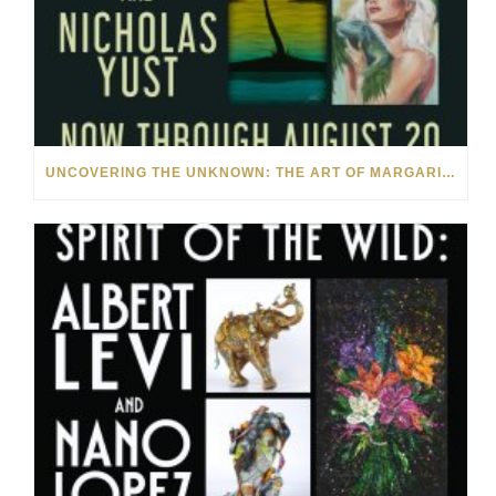
UNCOVERING THE UNKNOWN: THE ART OF MARGARITA HOWIS & NICHOLAS YUST