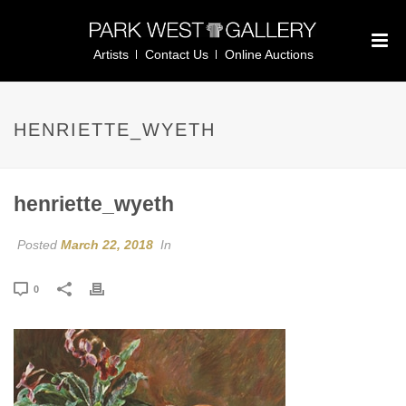
Artists
Contact Us
Online Auctions
HENRIETTE_WYETH
henriette_wyeth
Posted
March 22, 2018
In
0