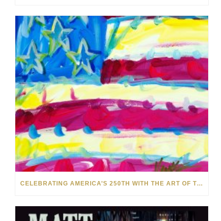
CELEBRATING AMERICA’S 250TH WITH THE ART OF TIM YANKE AND MANUEL