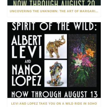
UNCOVERING THE UNKNOWN: THE ART OF MARGARITA HOWIS & NICHOLAS YUST
LEVI AND LOPEZ TAKE YOU ON A WILD RIDE IN SOHO