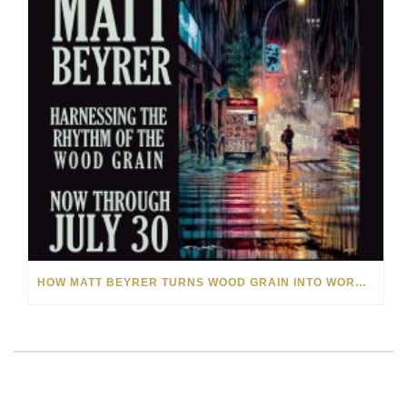
HOW MATT BEYRER TURNS WOOD GRAIN INTO WORKS OF ART