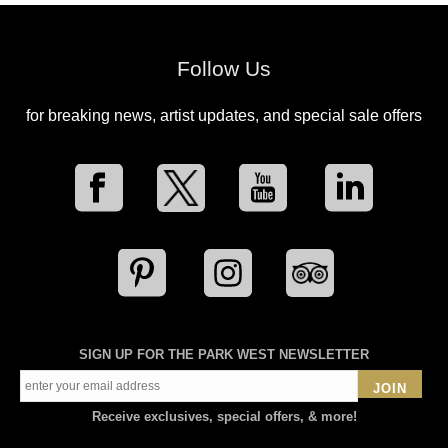
Follow Us
for breaking news, artist updates, and special sale offers
SIGN UP FOR THE PARK WEST NEWSLETTER
JOIN
Receive exclusives, special offers, & more!