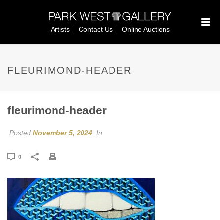
Artists
Contact Us
Online Auctions
FLEURIMOND-HEADER
fleurimond-header
Posted
November 5, 2024
In
0