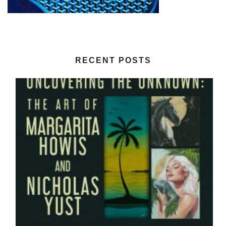
RECENT POSTS