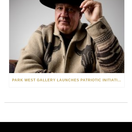
PARK WEST GALLERY LAUNCHES PATRIOTIC INITIATIVE BENEFITING OPERATION HOMEFRONT