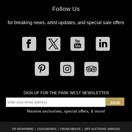
Follow Us
for breaking news, artist updates, and special sale offers
SIGN UP FOR THE PARK WEST NEWSLETTER
JOIN
Receive exclusives, special offers, & more!
PR NEWSWIRE
COOLWORKS
CRUNCHBASE
ART AUCTIONS ABROAD