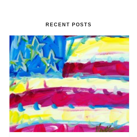
RECENT POSTS