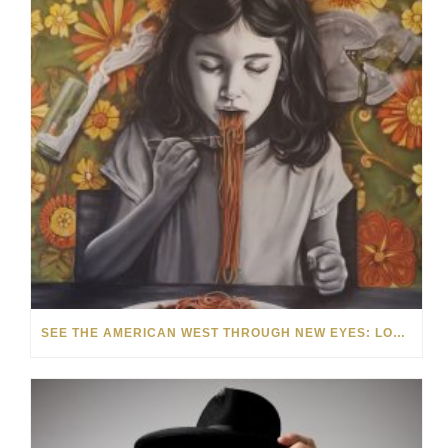
SEE THE AMERICAN WEST THROUGH NEW EYES: LORI MCCOY LIVE PAINTING IN LAS VEGAS