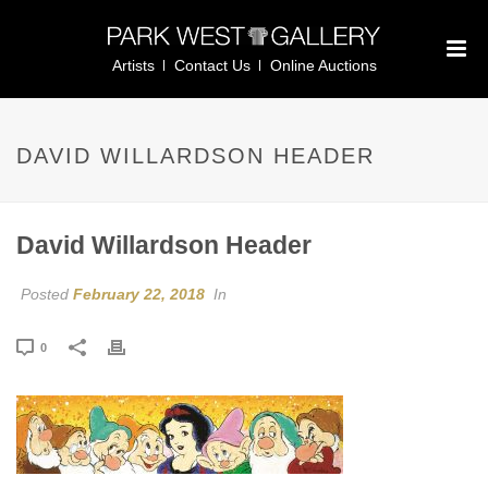
Artists
Contact Us
Online Auctions
DAVID WILLARDSON HEADER
David Willardson Header
Posted
February 22, 2018
In
0