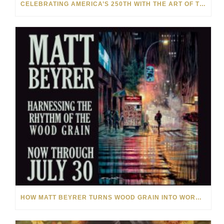
CELEBRATING AMERICA’S 250TH WITH THE ART OF TIM YANKE AND MANUEL
HOW MATT BEYRER TURNS WOOD GRAIN INTO WORKS OF ART