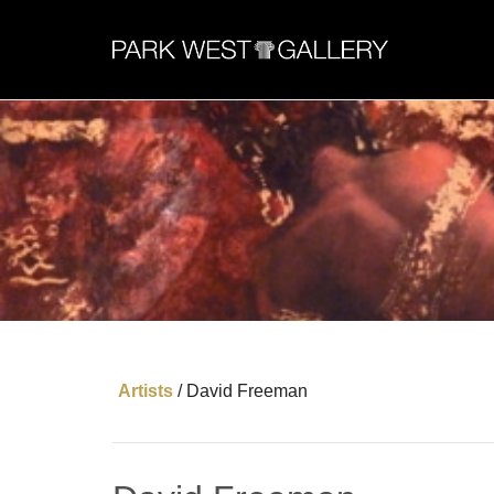
Artists
/
David Freeman