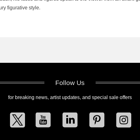
ry figurative style.
Follow Us
for breaking news, artist updates, and special sale offers