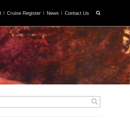
t
Cruise Register
News
Contact Us