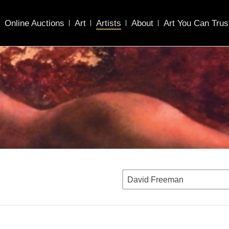
Online Auctions
Art
Artists
About
Art You Can Trus
David Freeman