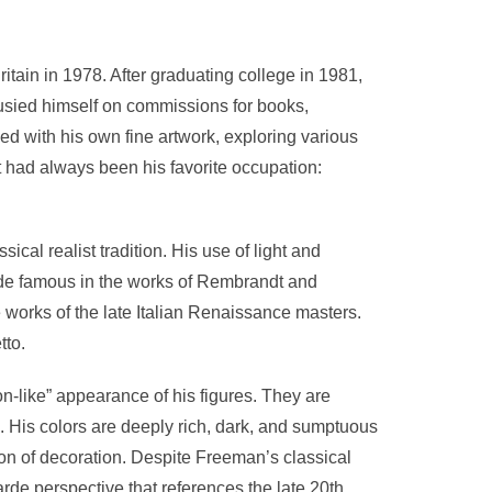
tain in 1978. After graduating college in 1981,
busied himself on commissions for books,
d with his own fine artwork, exploring various
t had always been his favorite occupation:
cal realist tradition. His use of light and
de famous in the works of Rembrandt and
works of the late Italian Renaissance masters.
tto.
on-like” appearance of his figures. They are
e. His colors are deeply rich, dark, and sumptuous
tion of decoration. Despite Freeman’s classical
rde perspective that references the late 20th