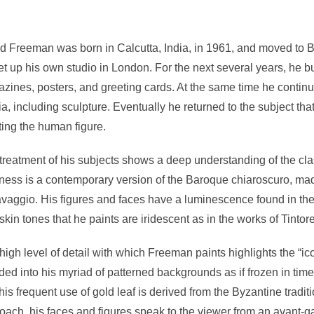
d Freeman was born in Calcutta, India, in 1961, and moved to Bri
et up his own studio in London. For the next several years, he 
zines, posters, and greeting cards. At the same time he continue
a, including sculpture. Eventually he returned to the subject tha
ting the human figure.
treatment of his subjects shows a deep understanding of the classi
ness is a contemporary version of the Baroque chiaroscuro, ma
vaggio. His figures and faces have a luminescence found in the 
skin tones that he paints are iridescent as in the works of Tintore
high level of detail with which Freeman paints highlights the “ic
ded into his myriad of patterned backgrounds as if frozen in tim
his frequent use of gold leaf is derived from the Byzantine tradi
oach, his faces and figures speak to the viewer from an avant-ga