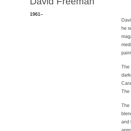
David Freeman
1961–
Davi
he s
maga
medi
pain
The 
dark
Cara
The 
The 
blen
and 
appr