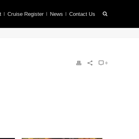
t
Cruise Register
News
Contact Us
0