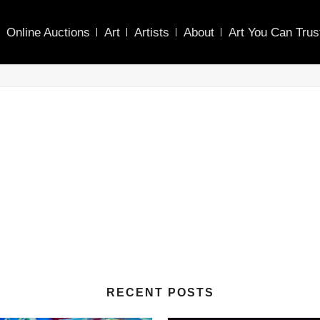
Online Auctions
Art
Artists
About
Art You Can Trus
RECENT POSTS