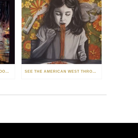
HOW MATT BEYRER TURNS WOOD GRAIN INTO WORKS OF ART
SEE THE AMERICAN WEST THROUGH NEW EYES: LORI MCCOY LIVE PAINTING IN LAS VEGAS