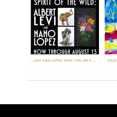
LEVI AND LOPEZ TAKE YOU ON A WILD RIDE IN SOHO