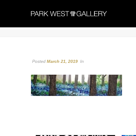
Posted
March 21, 2019
In