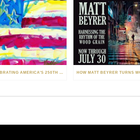
CELEBRATING AMERICA’S 250TH WITH THE ART OF TIM YANKE AND MANUEL