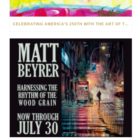
CELEBRATING AMERICA’S 250TH WITH THE ART OF TIM YANKE AND MANUEL