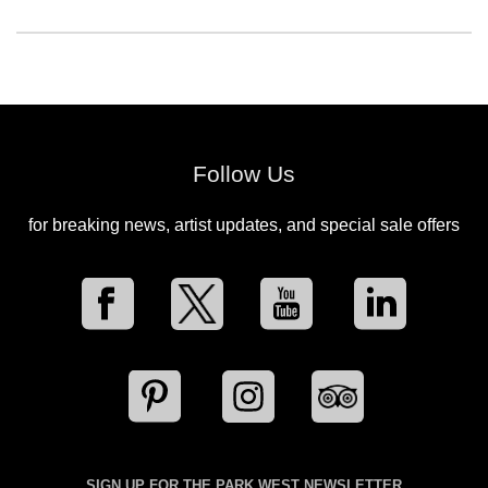
Follow Us
for breaking news, artist updates, and special sale offers
SIGN UP FOR THE PARK WEST NEWSLETTER