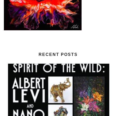
RECENT POSTS