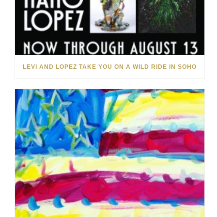
LEVI AND LOPEZ TAKE YOU ON A WILD RIDE IN SOHO