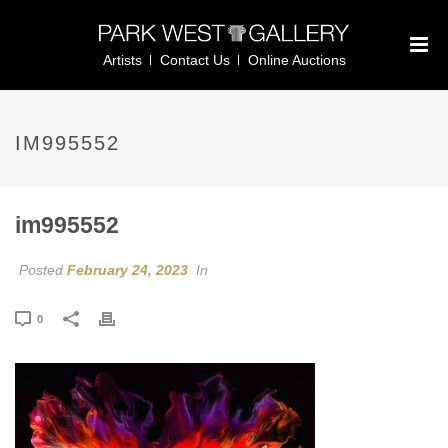
Artists
Contact Us
Online Auctions
IM995552
im995552
Posted
February 24, 2023
In
0