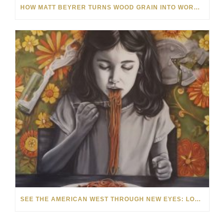
HOW MATT BEYRER TURNS WOOD GRAIN INTO WORKS OF ART
SEE THE AMERICAN WEST THROUGH NEW EYES: LORI MCCOY LIVE PAINTING IN LAS VEGAS