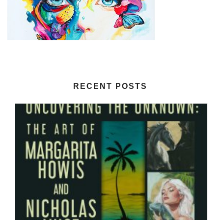
RECENT POSTS