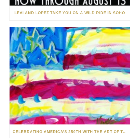
LEVI AND LOPEZ TAKE YOU ON A WILD RIDE IN SOHO
CELEBRATING AMERICA’S 250TH WITH THE ART OF TIM YANKE AND MANUEL