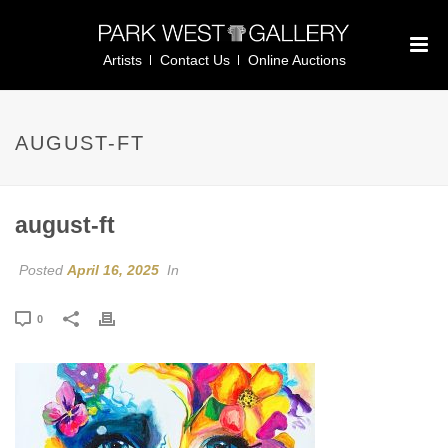
Artists
Contact Us
Online Auctions
AUGUST-FT
august-ft
Posted
April 16, 2025
In
0