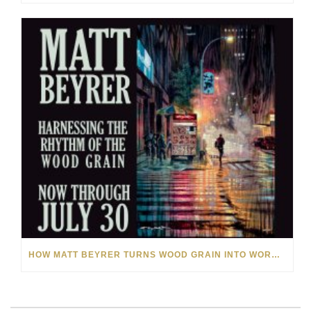
HOW MATT BEYRER TURNS WOOD GRAIN INTO WORKS OF ART