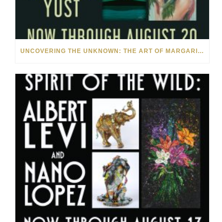
UNCOVERING THE UNKNOWN: THE ART OF MARGARITA HOWIS & NICHOLAS YUST