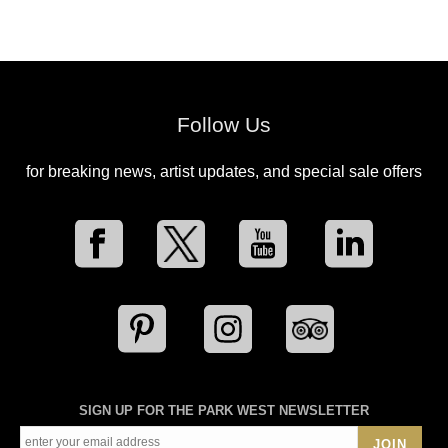
Follow Us
for breaking news, artist updates, and special sale offers
SIGN UP FOR THE PARK WEST NEWSLETTER
JOIN