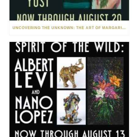
UNCOVERING THE UNKNOWN: THE ART OF MARGARITA HOWIS & NICHOLAS YUST