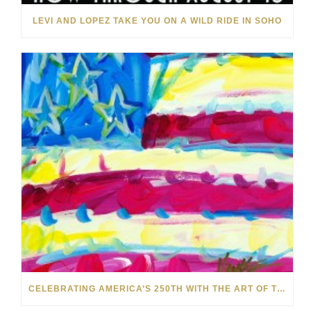
LEVI AND LOPEZ TAKE YOU ON A WILD RIDE IN SOHO
CELEBRATING AMERICA’S 250TH WITH THE ART OF TIM YANKE AND MANUEL