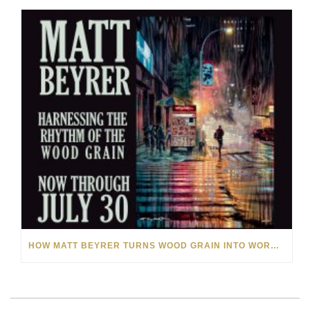
HOW MATT BEYRER TURNS WOOD GRAIN INTO WORKS OF ART