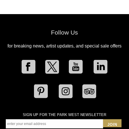
Follow Us
for breaking news, artist updates, and special sale offers
SIGN UP FOR THE PARK WEST NEWSLETTER
JOIN