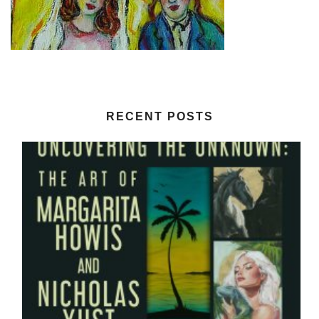
RECENT POSTS