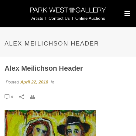
Artists
Contact Us
Online Auctions
ALEX MEILICHSON HEADER
Alex Meilichson Header
Posted
April 22, 2018
In
0