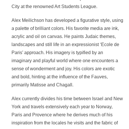
City at the renowned Art Students League.
Alex Meilichson has developed a figurative style, using
a palette of brilliant colors. His favorite media are ink,
acrylic and oil on canvas. He paints Judaic themes,
landscapes and still life in an expressionist ‘Ecole de
Paris’ approach. His imagery is typified by an
imaginary and playful world where one encounters a
sense of wonderment and joy. His colors are exotic
and bold, hinting at the influence of the Fauves,
primarily Matisse and Chagall.
Alex currently divides his time between Israel and New
York and travels extensively each year to Norway,
Paris and Provence where he derives much of his
inspiration from the locales he visits and the fabric of