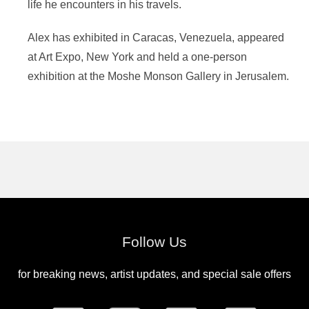
life he encounters in his travels.
Alex has exhibited in Caracas, Venezuela, appeared
at Art Expo, New York and held a one-person
exhibition at the Moshe Monson Gallery in Jerusalem.
Follow Us
for breaking news, artist updates, and special sale offers