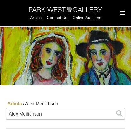
Artists
Contact Us
Online Auctions
Artists
/
Alex Meilichson
Alex Meilichson