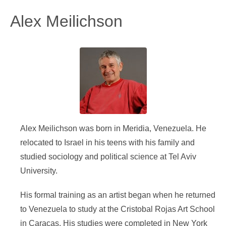
Alex Meilichson
Alex Meilichson was born in Meridia, Venezuela. He
relocated to Israel in his teens with his family and
studied sociology and political science at Tel Aviv
University.
His formal training as an artist began when he returned
to Venezuela to study at the Cristobal Rojas Art School
in Caracas. His studies were completed in New York