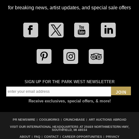
for breaking news, artist updates, and special sale offers
SIGN UP FOR THE PARK WEST NEWSLETTER
JOIN
Receive exclusives, special offers, & more!
PR NEWSWIRE
COOLWORKS
CRUNCHBASE
ART AUCTIONS ABROAD
VISIT OUR INTERNATIONAL HEADQUARTERS AT
29469 NORTHWESTERN HWY,
SOUTHFIELD, MI 48034
ABOUT
FAQ
CONTACT
CAREER OPPORTUNITIES
PRIVACY