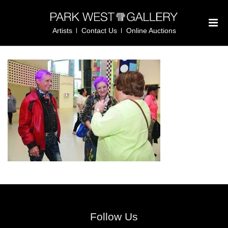
Artists
Contact Us
Online Auctions
Follow Us