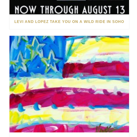
LEVI AND LOPEZ TAKE YOU ON A WILD RIDE IN SOHO