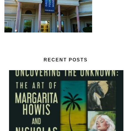
RECENT POSTS