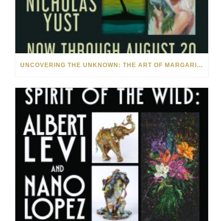
UNCOVERING THE UNKNOWN: THE ART OF MARGARITA HOWIS & NICHOLAS YUST