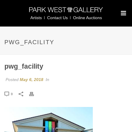
Artists
Contact Us
Online Auctions
PWG_FACILITY
pwg_facility
Posted
May 6, 2018
In
0