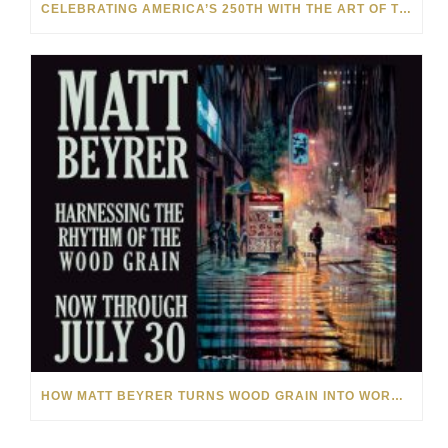
CELEBRATING AMERICA’S 250TH WITH THE ART OF TIM YANKE AND MANUEL
HOW MATT BEYRER TURNS WOOD GRAIN INTO WORKS OF ART