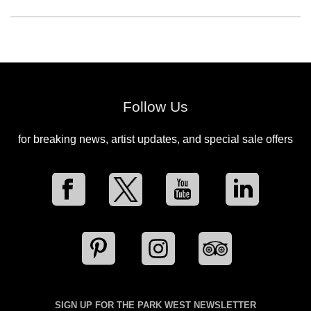
Follow Us
for breaking news, artist updates, and special sale offers
SIGN UP FOR THE PARK WEST NEWSLETTER