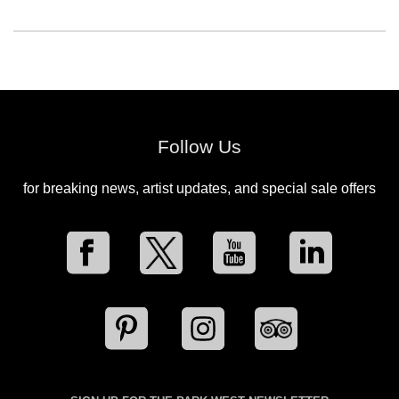
Follow Us
for breaking news, artist updates, and special sale offers