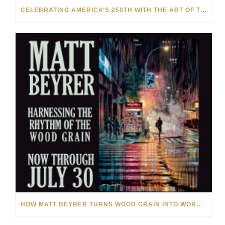
CELEBRATING AMERICA’S 250TH WITH THE ART OF TIM YANKE AND MANUEL
HOW MATT BEYRER TURNS WOOD GRAIN INTO WORKS OF ART