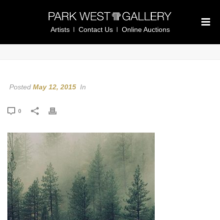
Artists
Contact Us
Online Auctions
Posted
May 12, 2015
In
0