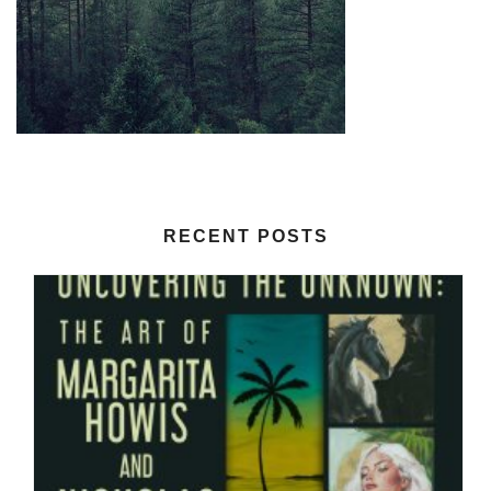
RECENT POSTS