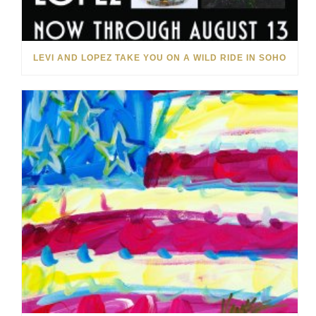
LEVI AND LOPEZ TAKE YOU ON A WILD RIDE IN SOHO