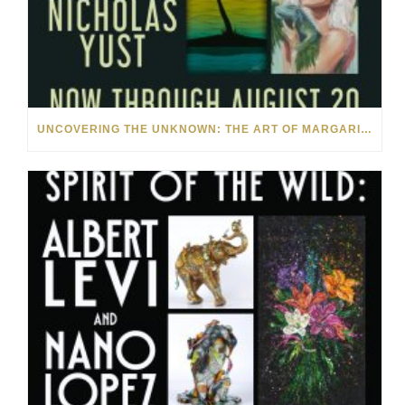
UNCOVERING THE UNKNOWN: THE ART OF MARGARITA HOWIS & NICHOLAS YUST