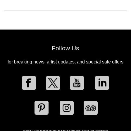
Follow Us
for breaking news, artist updates, and special sale offers