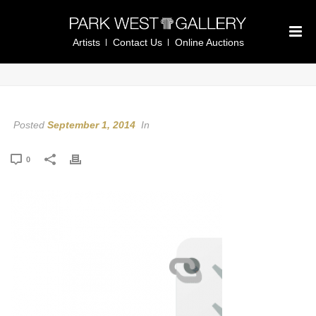
Artists
Contact Us
Online Auctions
Posted
September 1, 2014
In
0