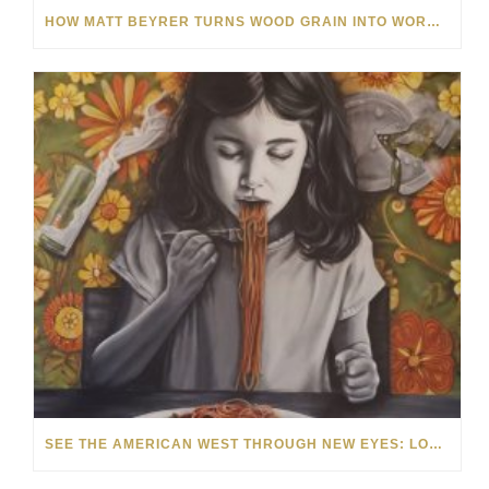
HOW MATT BEYRER TURNS WOOD GRAIN INTO WORKS OF ART
SEE THE AMERICAN WEST THROUGH NEW EYES: LORI MCCOY LIVE PAINTING IN LAS VEGAS