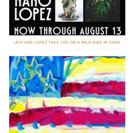
LEVI AND LOPEZ TAKE YOU ON A WILD RIDE IN SOHO