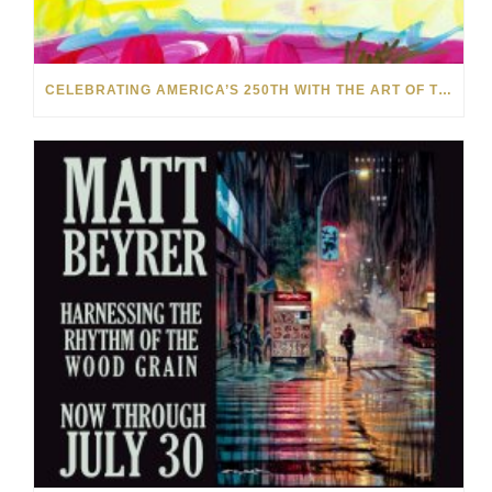
CELEBRATING AMERICA’S 250TH WITH THE ART OF TIM YANKE AND MANUEL