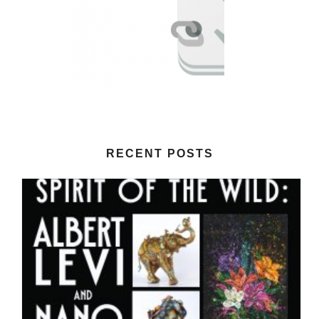
RECENT POSTS