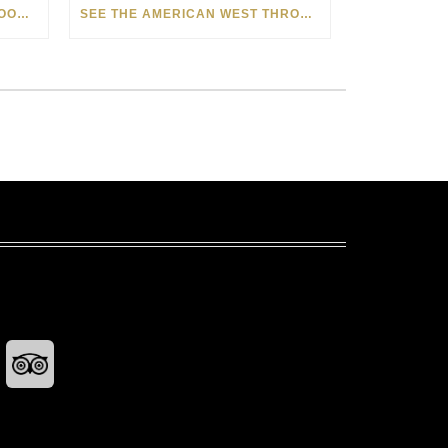
HOW MATT BEYRER TURNS WOOD GRAIN INTO WORKS OF ART
SEE THE AMERICAN WEST THROUGH NEW EYES: LORI MCCOY LIVE PAINTING IN LAS VEGAS