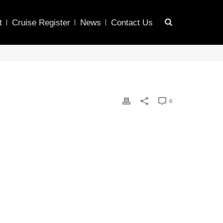
t
Cruise Register
News
Contact Us
0