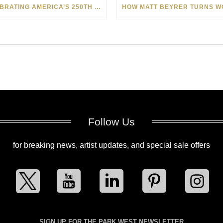
CELEBRATING AMERICA’S 250TH WITH THE ART OF TIM YANKE AND MANUEL
Follow Us
for breaking news, artist updates, and special sale offers
SIGN UP FOR THE PARK WEST NEWSLETTER