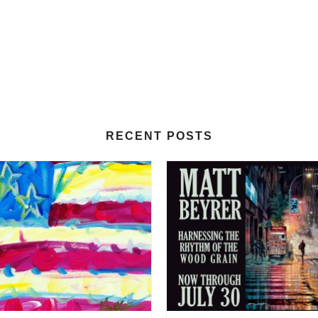
RECENT POSTS