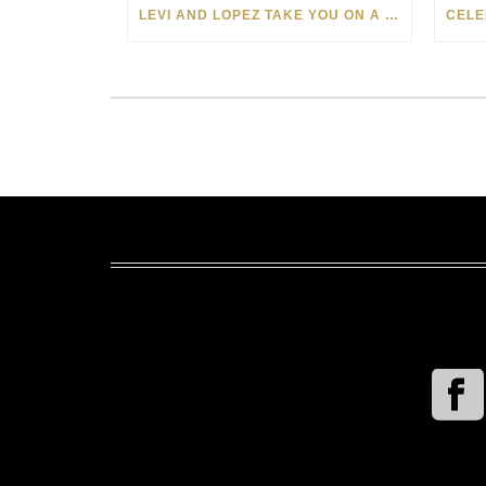
LEVI AND LOPEZ TAKE YOU ON A WILD RIDE IN SOHO