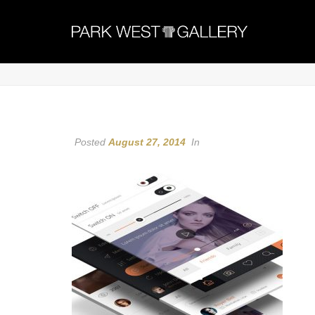
Posted
August 27, 2014
In