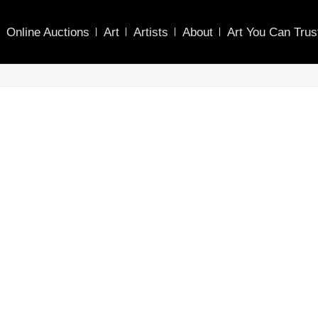
Online Auctions
Art
Artists
About
Art You Can Trus