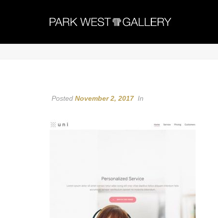
Posted
November 2, 2017
In