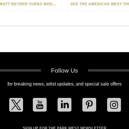
HOW MATT BEYRER TURNS WOOD GRAIN INTO WORKS OF ART
Follow Us
for breaking news, artist updates, and special sale offers
SIGN UP FOR THE PARK WEST NEWSLETTER