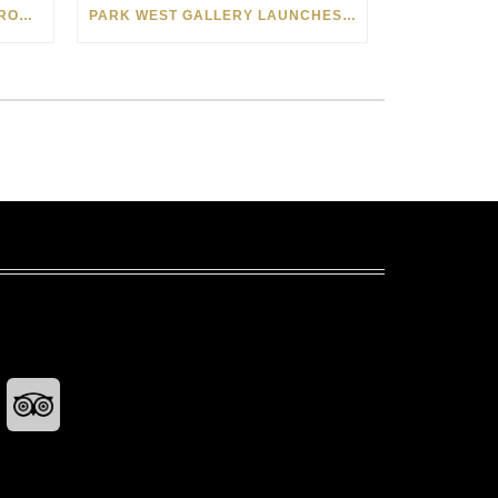
SEE THE AMERICAN WEST THROUGH NEW EYES: LORI MCCOY LIVE PAINTING IN LAS VEGAS
PARK WEST GALLERY LAUNCHES PATRIOTIC INITIATIVE BENEFITING OPERATION HOMEFRONT