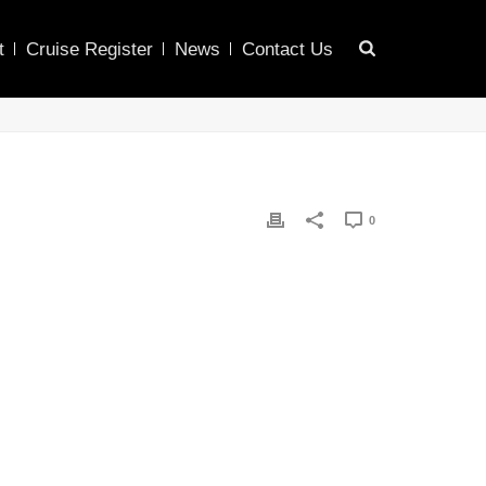
t
Cruise Register
News
Contact Us
0