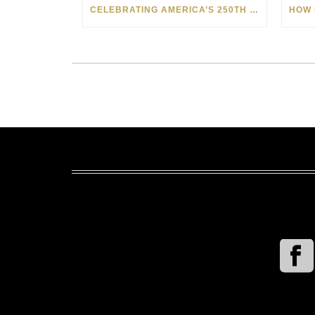
CELEBRATING AMERICA’S 250TH WITH THE ART OF TIM YANKE AND MANUEL