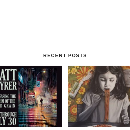
RECENT POSTS