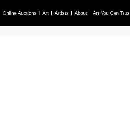
Online Auctions
Art
Artists
About
Art You Can Trus