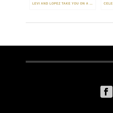
LEVI AND LOPEZ TAKE YOU ON A WILD RIDE IN SOHO