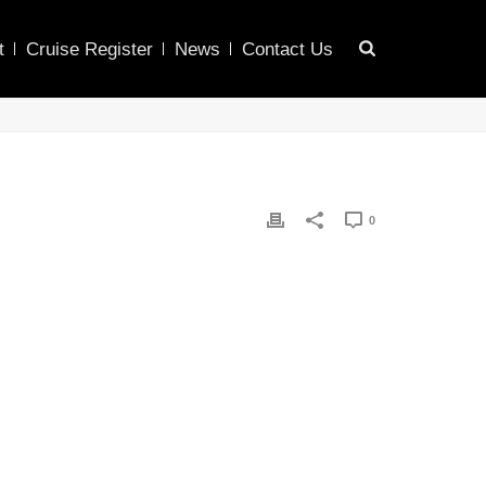
t
Cruise Register
News
Contact Us
0