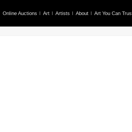
Online Auctions
Art
Artists
About
Art You Can Trus