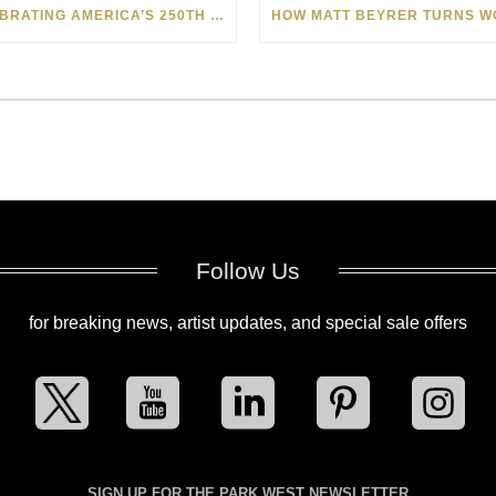
CELEBRATING AMERICA’S 250TH WITH THE ART OF TIM YANKE AND MANUEL
Follow Us
for breaking news, artist updates, and special sale offers
SIGN UP FOR THE PARK WEST NEWSLETTER