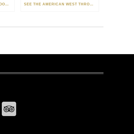
HOW MATT BEYRER TURNS WOOD GRAIN INTO WORKS OF ART
SEE THE AMERICAN WEST THROUGH NEW EYES: LORI MCCOY LIVE PAINTING IN LAS VEGAS