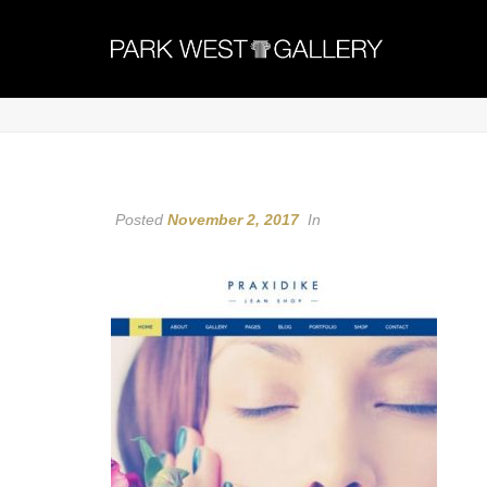
Posted
November 2, 2017
In