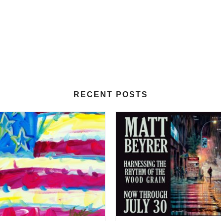
RECENT POSTS