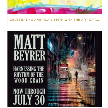
CELEBRATING AMERICA’S 250TH WITH THE ART OF TIM YANKE AND MANUEL