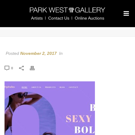
Artists
Contact Us
Online Auctions
Posted
November 2, 2017
In
0