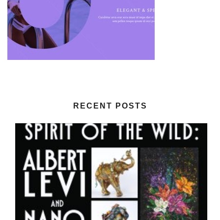
RECENT POSTS