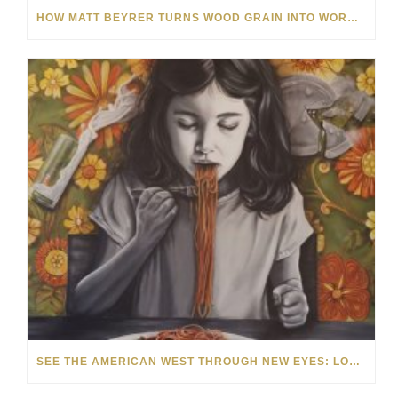
HOW MATT BEYRER TURNS WOOD GRAIN INTO WORKS OF ART
SEE THE AMERICAN WEST THROUGH NEW EYES: LORI MCCOY LIVE PAINTING IN LAS VEGAS