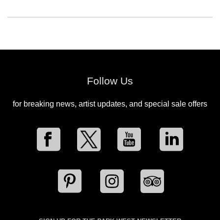
Follow Us
for breaking news, artist updates, and special sale offers