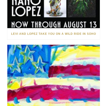
LEVI AND LOPEZ TAKE YOU ON A WILD RIDE IN SOHO