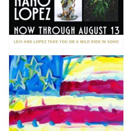
LEVI AND LOPEZ TAKE YOU ON A WILD RIDE IN SOHO