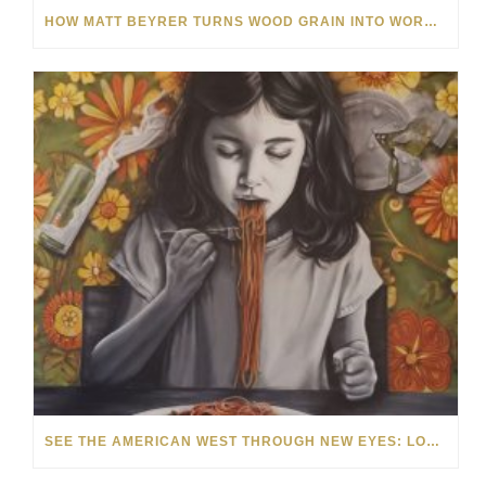
HOW MATT BEYRER TURNS WOOD GRAIN INTO WORKS OF ART
SEE THE AMERICAN WEST THROUGH NEW EYES: LORI MCCOY LIVE PAINTING IN LAS VEGAS