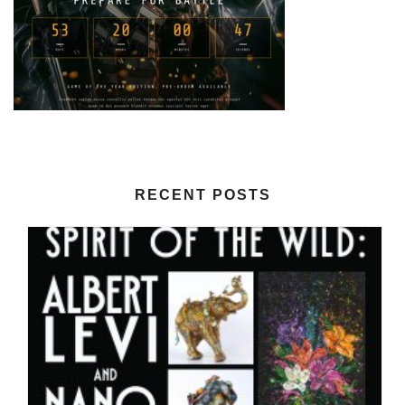
RECENT POSTS