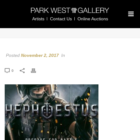
Artists
Contact Us
Online Auctions
Posted
November 2, 2017
In
0