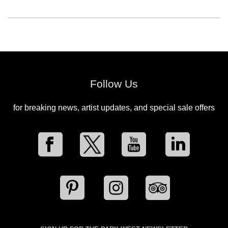
Follow Us
for breaking news, artist updates, and special sale offers