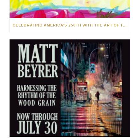
CELEBRATING AMERICA’S 250TH WITH THE ART OF TIM YANKE AND MANUEL