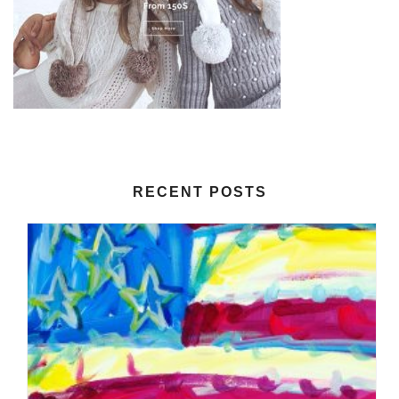
RECENT POSTS