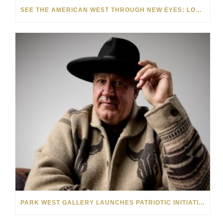
SEE THE AMERICAN WEST THROUGH NEW EYES: LORI MCCOY LIVE PAINTING IN LAS VEGAS
PARK WEST GALLERY LAUNCHES PATRIOTIC INITIATIVE BENEFITING OPERATION HOMEFRONT