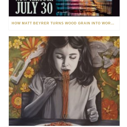
HOW MATT BEYRER TURNS WOOD GRAIN INTO WORKS OF ART