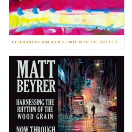
CELEBRATING AMERICA’S 250TH WITH THE ART OF TIM YANKE AND MANUEL