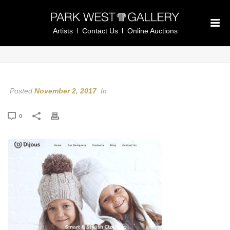
Artists
Contact Us
Online Auctions
Posted
November 2, 2017
In
0