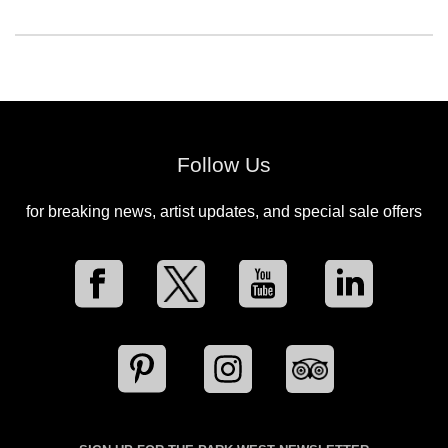
Follow Us
for breaking news, artist updates, and special sale offers