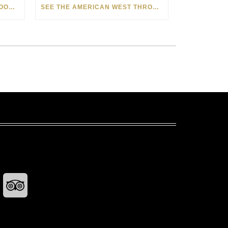
HOW MATT BEYRER TURNS WOOD GRAIN INTO WORKS OF ART
SEE THE AMERICAN WEST THROUGH NEW EYES: LORI MCCOY LIVE PAINTING IN LAS VEGAS