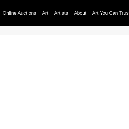
Online Auctions
Art
Artists
About
Art You Can Trus