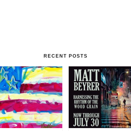
RECENT POSTS