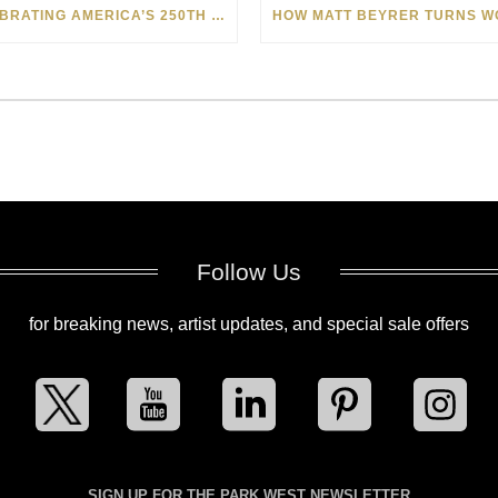
CELEBRATING AMERICA’S 250TH WITH THE ART OF TIM YANKE AND MANUEL
Follow Us
for breaking news, artist updates, and special sale offers
SIGN UP FOR THE PARK WEST NEWSLETTER