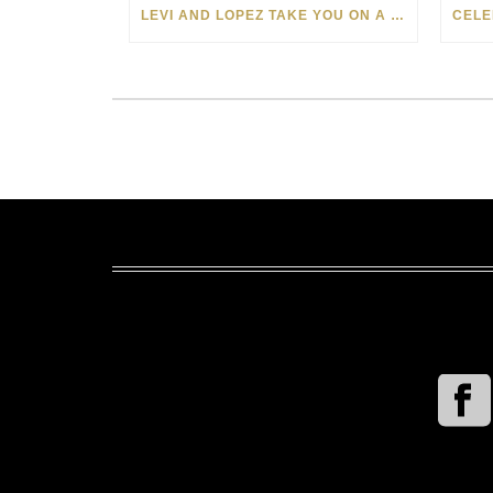
LEVI AND LOPEZ TAKE YOU ON A WILD RIDE IN SOHO