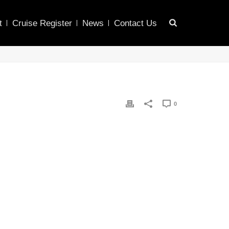
t
Cruise Register
News
Contact Us
0