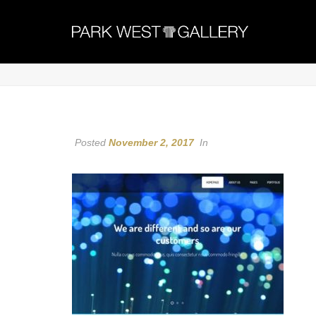
Posted
November 2, 2017
In