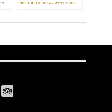
HOW MATT BEYRER TURNS WOOD GRAIN INTO WORKS OF ART
SEE THE AMERICAN WEST THROUGH NEW EYES: LORI MCCOY LIVE PAINTING IN LAS VEGAS