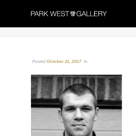
Posted
October 11, 2017
In