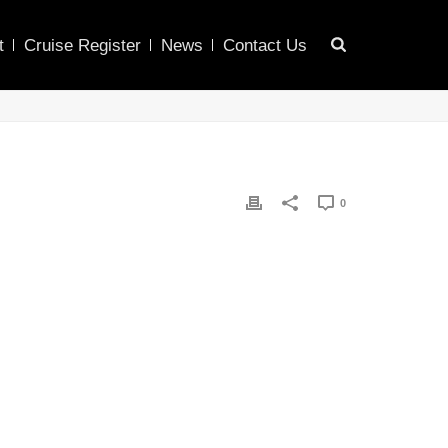
t
Cruise Register
News
Contact Us
0