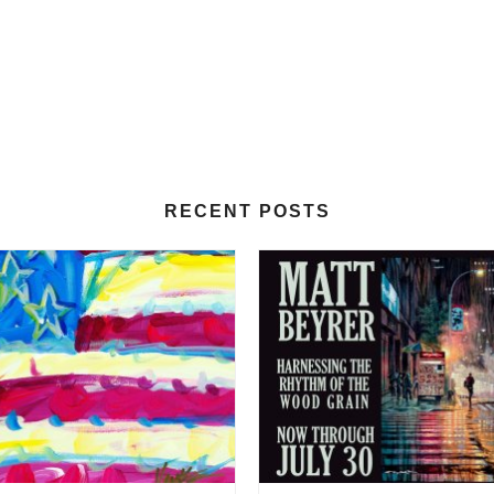
RECENT POSTS