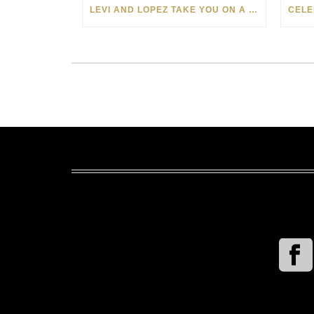
LEVI AND LOPEZ TAKE YOU ON A WILD RIDE IN SOHO