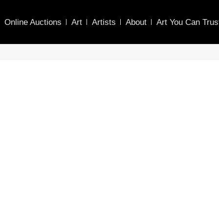
Online Auctions
Art
Artists
About
Art You Can Trus