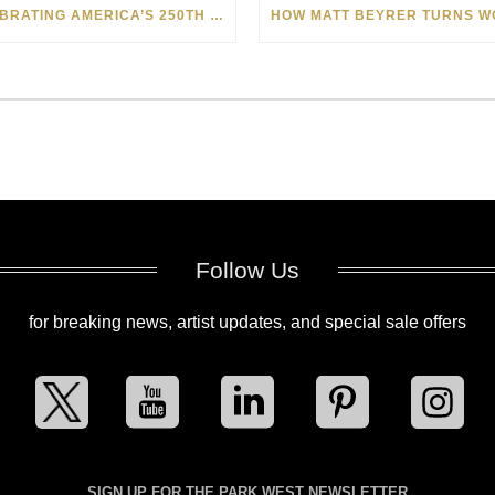
CELEBRATING AMERICA’S 250TH WITH THE ART OF TIM YANKE AND MANUEL
Follow Us
for breaking news, artist updates, and special sale offers
SIGN UP FOR THE PARK WEST NEWSLETTER