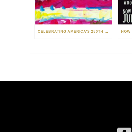
CELEBRATING AMERICA’S 250TH WITH THE ART OF TIM YANKE AND MANUEL