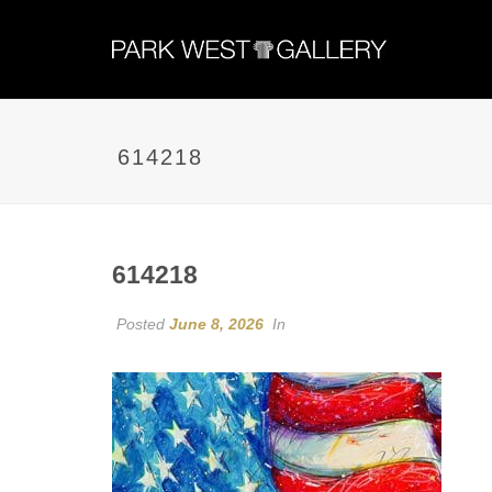
614218
614218
Posted
June 8, 2026
In