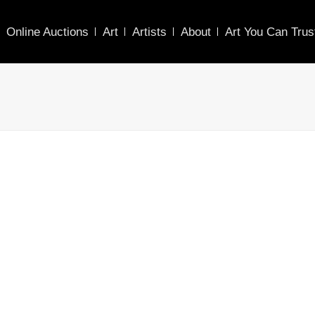
Online Auctions
Art
Artists
About
Art You Can Trus