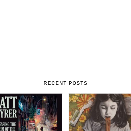
RECENT POSTS