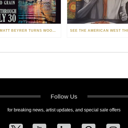
HOW MATT BEYRER TURNS WOOD GRAIN INTO WORKS OF ART
Follow Us
for breaking news, artist updates, and special sale offers