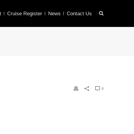
t
Cruise Register
News
Contact Us
0