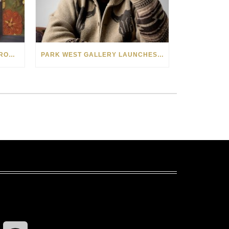
SEE THE AMERICAN WEST THROUGH NEW EYES: LORI MCCOY LIVE PAINTING IN LAS VEGAS
PARK WEST GALLERY LAUNCHES PATRIOTIC INITIATIVE BENEFITING OPERATION HOMEFRONT