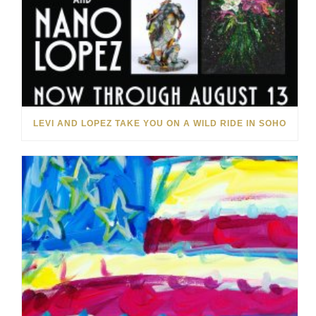
LEVI AND LOPEZ TAKE YOU ON A WILD RIDE IN SOHO