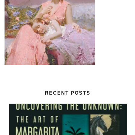
RECENT POSTS