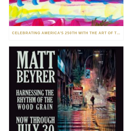
CELEBRATING AMERICA’S 250TH WITH THE ART OF TIM YANKE AND MANUEL