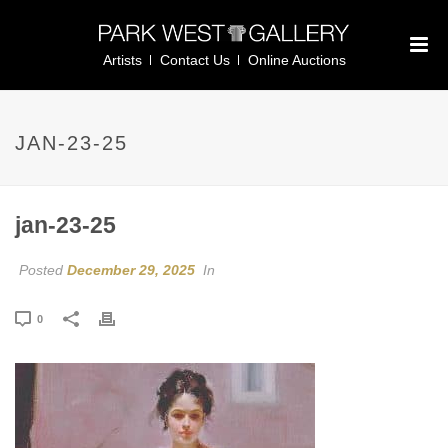
Artists
Contact Us
Online Auctions
JAN-23-25
jan-23-25
Posted
December 29, 2025
In
0