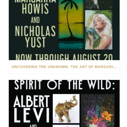
UNCOVERING THE UNKNOWN: THE ART OF MARGARITA HOWIS & NICHOLAS YUST