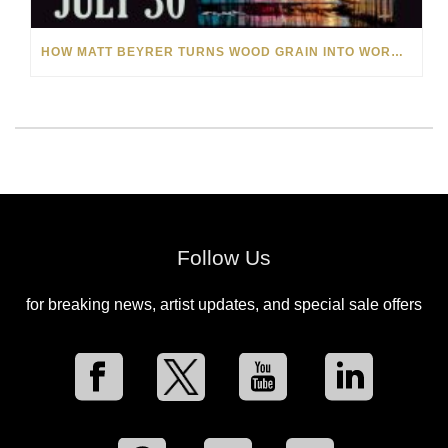
HOW MATT BEYRER TURNS WOOD GRAIN INTO WORKS OF ART
Follow Us
for breaking news, artist updates, and special sale offers