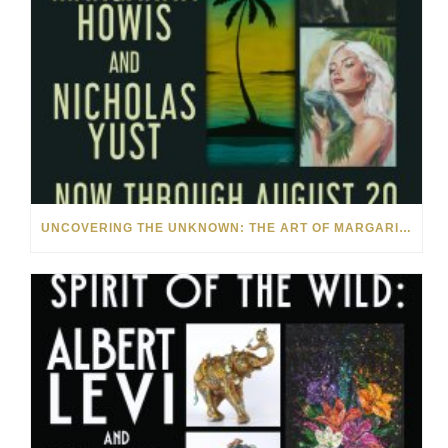
UNCOVERING THE UNKNOWN: THE ART OF MARGARITA HOWIS & NICHOLAS YUST