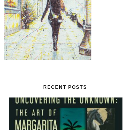
RECENT POSTS