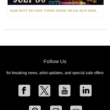
HOW MATT BEYRER TURNS WOOD GRAIN INTO WORKS OF ART
Follow Us
for breaking news, artist updates, and special sale offers