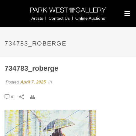
Artists
Contact Us
Online Auctions
734783_ROBERGE
734783_roberge
Posted
April 7, 2025
In
0