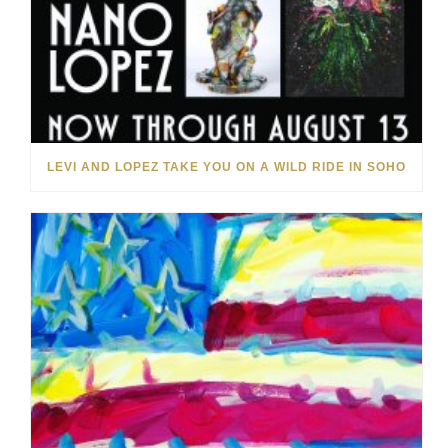
LEVI AND LOPEZ TAKE YOU ON A WILD RIDE IN SOHO