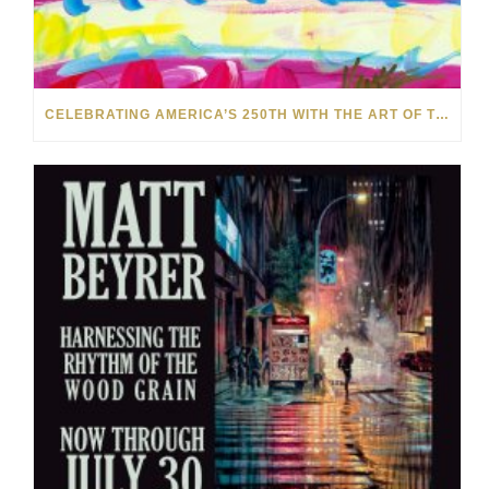
CELEBRATING AMERICA’S 250TH WITH THE ART OF TIM YANKE AND MANUEL