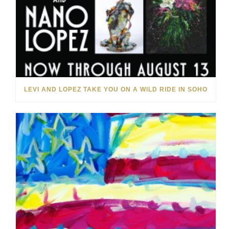
LEVI AND LOPEZ TAKE YOU ON A WILD RIDE IN SOHO