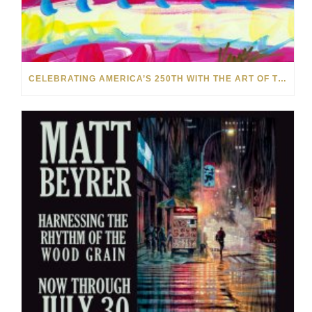
CELEBRATING AMERICA’S 250TH WITH THE ART OF TIM YANKE AND MANUEL