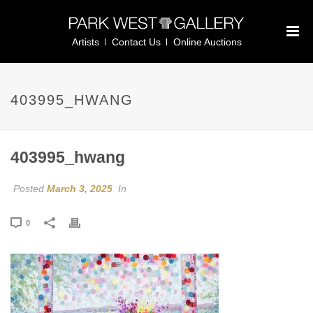
Artists
Contact Us
Online Auctions
403995_HWANG
403995_hwang
Posted
March 3, 2025
In
0