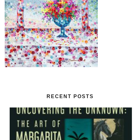
RECENT POSTS