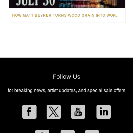
HOW MATT BEYRER TURNS WOOD GRAIN INTO WORKS OF ART
Follow Us
for breaking news, artist updates, and special sale offers