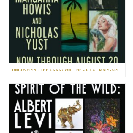
UNCOVERING THE UNKNOWN: THE ART OF MARGARITA HOWIS & NICHOLAS YUST