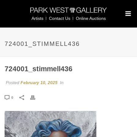
Artists
Contact Us
Online Auctions
724001_STIMMELL436
724001_stimmell436
Posted
February 10, 2025
In
0