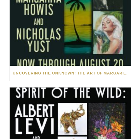
UNCOVERING THE UNKNOWN: THE ART OF MARGARITA HOWIS & NICHOLAS YUST