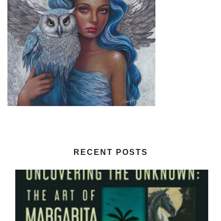
RECENT POSTS