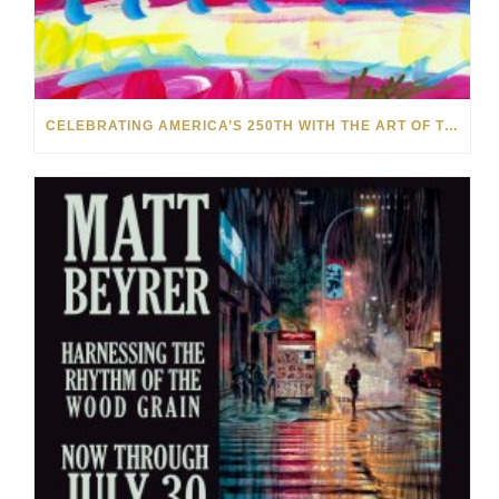
CELEBRATING AMERICA’S 250TH WITH THE ART OF TIM YANKE AND MANUEL