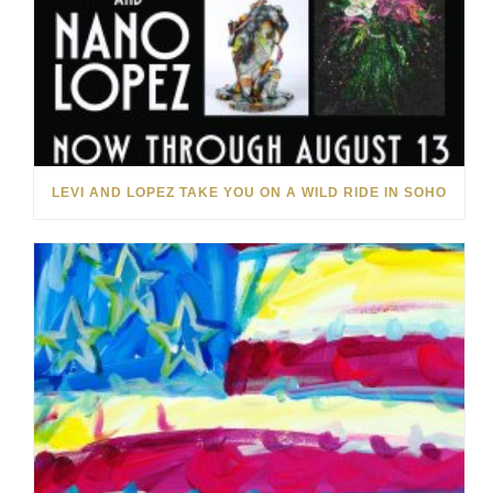
LEVI AND LOPEZ TAKE YOU ON A WILD RIDE IN SOHO