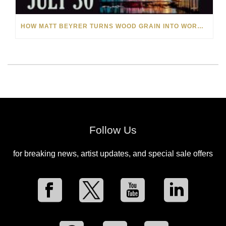
HOW MATT BEYRER TURNS WOOD GRAIN INTO WORKS OF ART
Follow Us
for breaking news, artist updates, and special sale offers