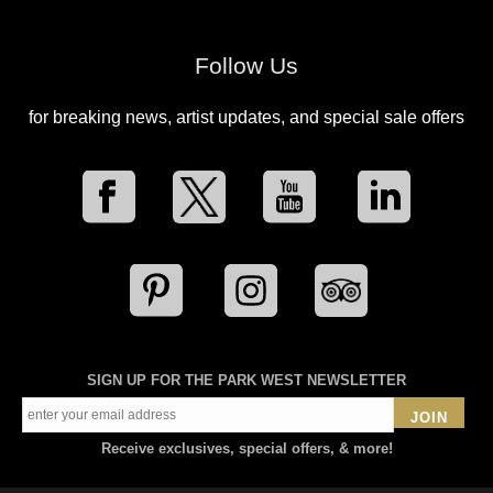
Follow Us
for breaking news, artist updates, and special sale offers
SIGN UP FOR THE PARK WEST NEWSLETTER
JOIN
Receive exclusives, special offers, & more!