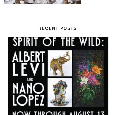
RECENT POSTS