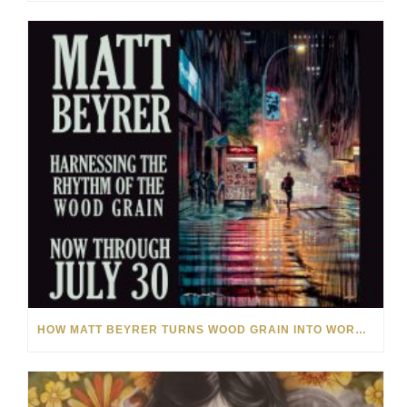
HOW MATT BEYRER TURNS WOOD GRAIN INTO WORKS OF ART