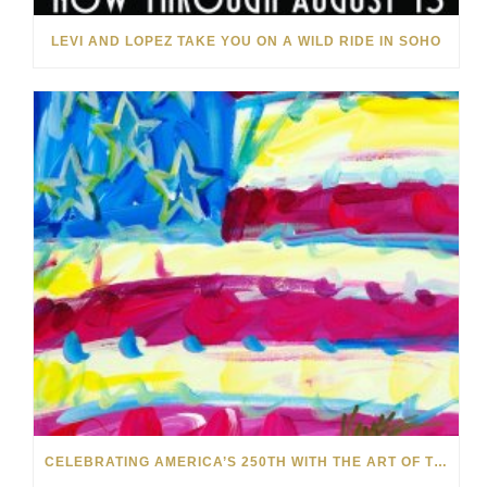
LEVI AND LOPEZ TAKE YOU ON A WILD RIDE IN SOHO
CELEBRATING AMERICA’S 250TH WITH THE ART OF TIM YANKE AND MANUEL