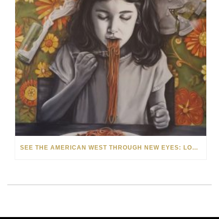
SEE THE AMERICAN WEST THROUGH NEW EYES: LORI MCCOY LIVE PAINTING IN LAS VEGAS