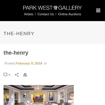
Artists
Contact Us
Online Auctions
THE-HENRY
the-henry
Posted
February 9, 2018
In
0