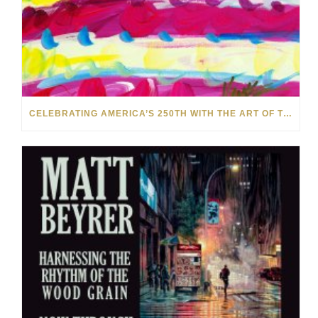
CELEBRATING AMERICA’S 250TH WITH THE ART OF TIM YANKE AND MANUEL