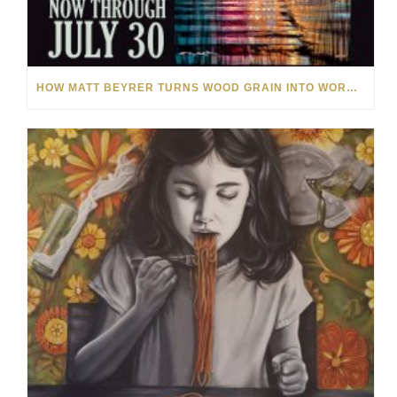
HOW MATT BEYRER TURNS WOOD GRAIN INTO WORKS OF ART