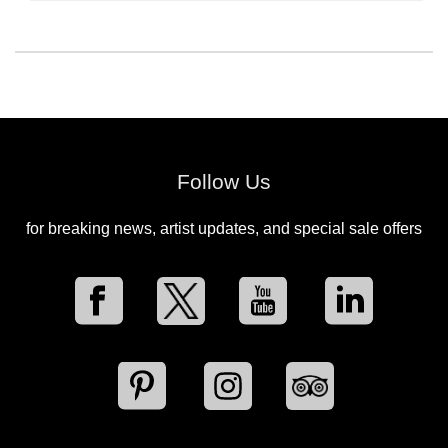
Follow Us
for breaking news, artist updates, and special sale offers