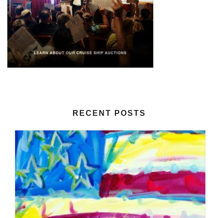
RECENT POSTS