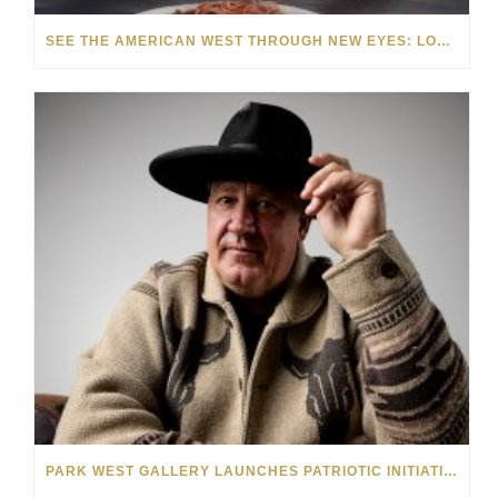
SEE THE AMERICAN WEST THROUGH NEW EYES: LORI MCCOY LIVE PAINTING IN LAS VEGAS
PARK WEST GALLERY LAUNCHES PATRIOTIC INITIATIVE BENEFITING OPERATION HOMEFRONT