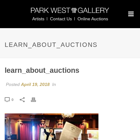
Artists
Contact Us
Online Auctions
LEARN_ABOUT_AUCTIONS
learn_about_auctions
Posted
April 19, 2018
In
0