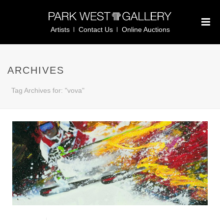
Artists
Contact Us
Online Auctions
ARCHIVES
Tag Archives for: "vova"