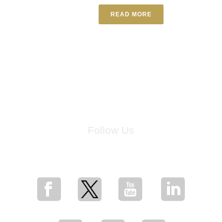
READ MORE
Follow Us
for breaking news, artist updates, and special sale offers