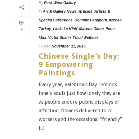
By
Park West Gallery
In
Art & Gallery News
,
Articles
,
Artists &
Special Collections
,
Dominic Pangborn
,
Itzchak
Tarkay
,
Linda Le Kinff
,
Marcus Glenn
,
Peter
0
Max
,
Victor Spahn
,
Yuval Wolfson
Posted
November 11, 2016
Chinese Single’s Day:
9 Empowering
Paintings
Every year, Valentines Day reminds
lonely souls just how lonely they are
as people endure public displays of
affection, flowers delivered to co-
workers and the occasional “friendly”
[...]